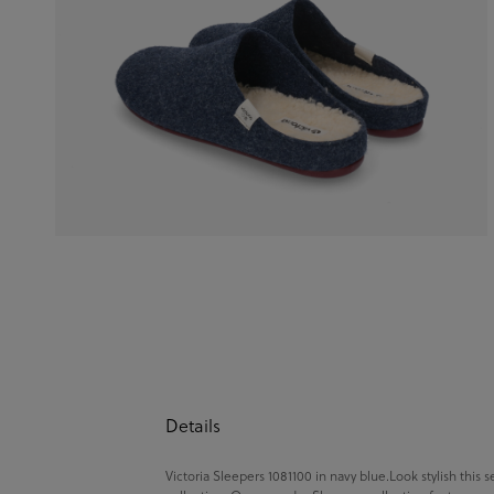
Details
Victoria Sleepers 1081100 in navy blue.Look stylish this 