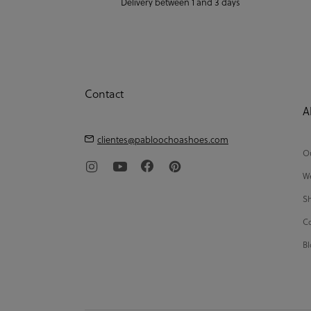
Delivery between 1 and 3 days
Contact
A
clientes@pabloochoashoes.com
Ou
We
Sh
Co
Bl