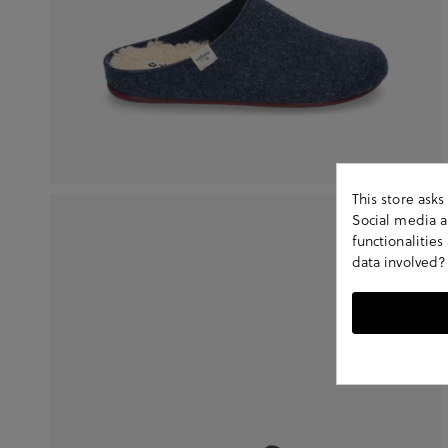
This store ask
Social media an
functionalitie
data involved?