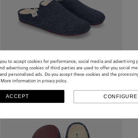
s you to accept cookies for performance, social media and advertising 
d advertising cookies of third parties are used to offer you social me
s and personalized ads. Do you accept these cookies and the processin
 More information in
.
privacy policy
ACCEPT
CONFIGURE