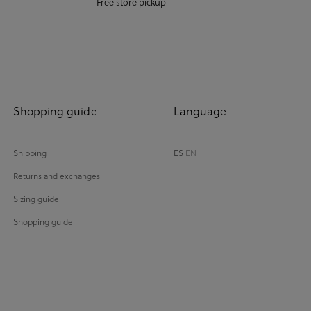
Free store pickup
Shopping guide
Language
Shipping
ES
EN
Returns and exchanges
Sizing guide
Shopping guide