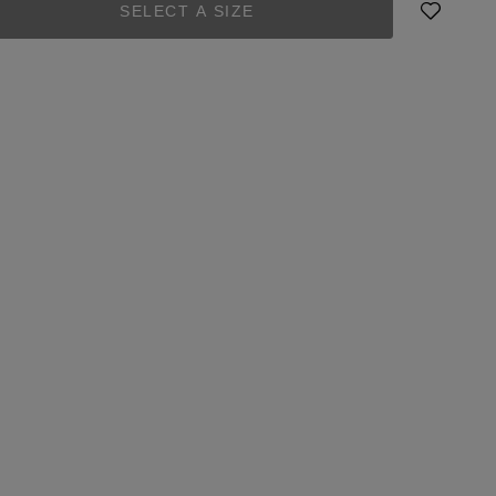
SELECT A SIZE