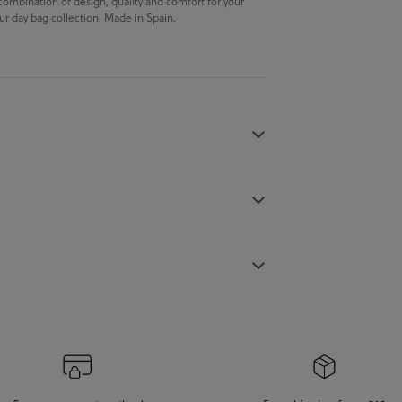
 combination of design, quality and comfort for your
 our day bag collection. Made in Spain.