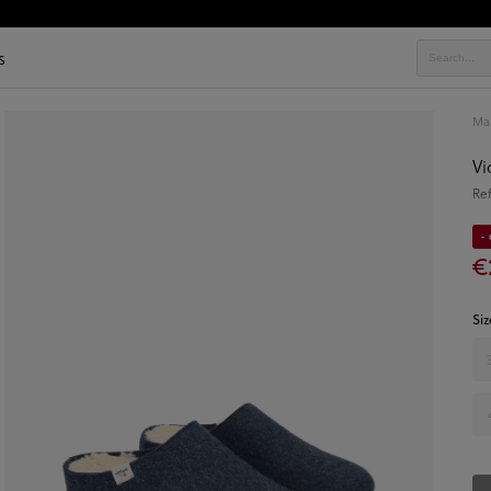
s
Ma
Vi
Re
- 
€
Siz