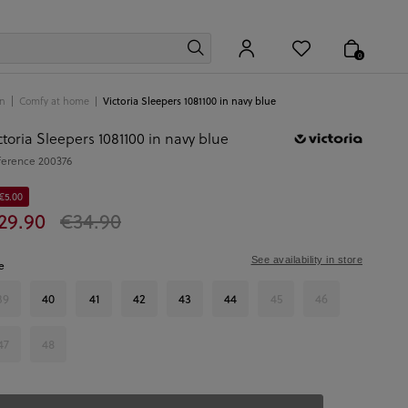
0
n
Comfy at home
Victoria Sleepers 1081100 in navy blue
ctoria Sleepers 1081100 in navy blue
ference
200376
€5.00
29.90
€34.90
See availability in store
e
39
40
41
42
43
44
45
46
47
48