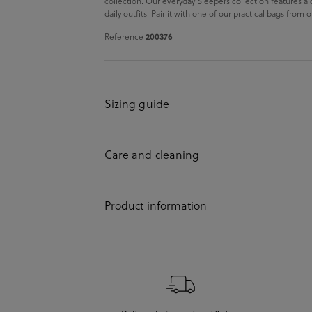
collection. Our everyday Sleepers collection features a
daily outfits. Pair it with one of our practical bags from
Reference
200376
Sizing guide
Care and cleaning
Product information