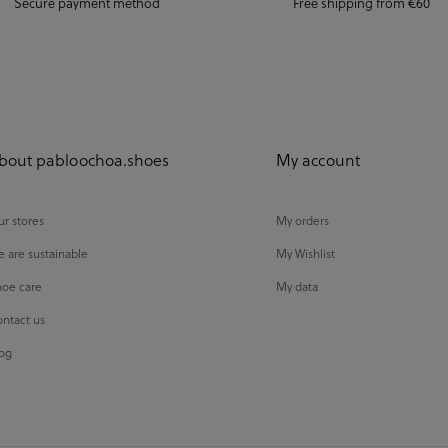
Secure payment method
Free shipping from €60
bout pabloochoa.shoes
My account
r stores
My orders
 are sustainable
My Wishlist
oe care
My data
ntact us
og