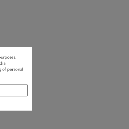
purposes.
dia
g of personal