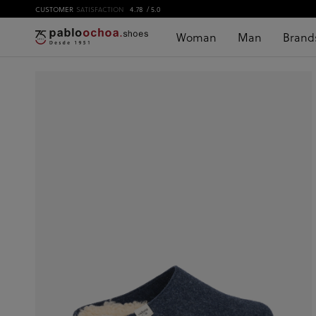
CUSTOMER
SATISFACTION
4.78
/ 5.0
Woman
Man
Brand