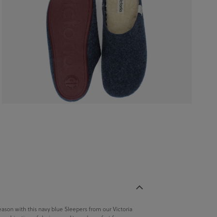
season with this navy blue Sleepers from our Victoria