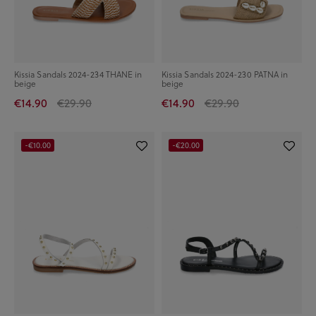
Kissia Sandals 2024-234 THANE in
Kissia Sandals 2024-230 PATNA in
beige
beige
€14.90
€29.90
€14.90
€29.90
-€10.00
-€20.00