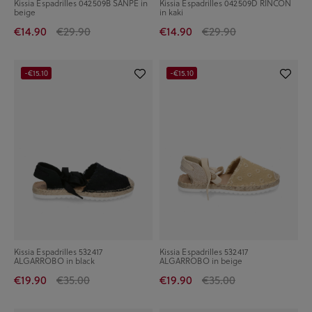
Kissia Espadrilles 042509B SANPE in
Kissia Espadrilles 042509D RINCON
beige
in kaki
€14.90
€29.90
€14.90
€29.90
-€15.10
-€15.10
Kissia Espadrilles 532417
Kissia Espadrilles 532417
ALGARROBO in black
ALGARROBO in beige
€19.90
€35.00
€19.90
€35.00