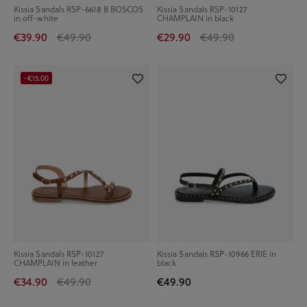
Kissia Sandals RSP-6618 B BOSCOS
Kissia Sandals RSP-10127
in off-white
CHAMPLAIN in black
€39.90
€49.90
€29.90
€49.90
-€15.00
Kissia Sandals RSP-10127
Kissia Sandals RSP-10966 ERIE in
CHAMPLAIN in leather
black
€34.90
€49.90
€49.90