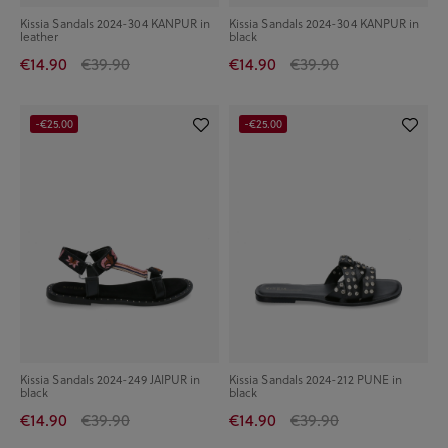
Kissia Sandals 2024-304 KANPUR in
Kissia Sandals 2024-304 KANPUR in
leather
black
€14.90
€39.90
€14.90
€39.90
-€25.00
-€25.00
Kissia Sandals 2024-249 JAIPUR in
Kissia Sandals 2024-212 PUNE in
black
black
€14.90
€39.90
€14.90
€39.90