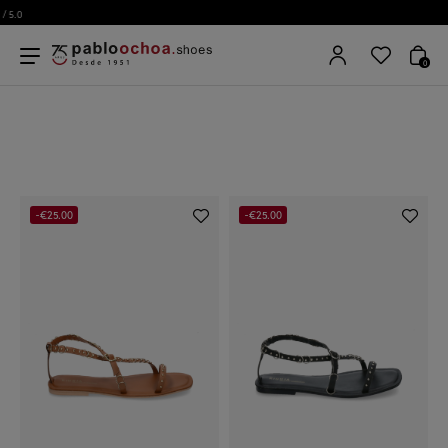
0
-€25.00
-€25.00