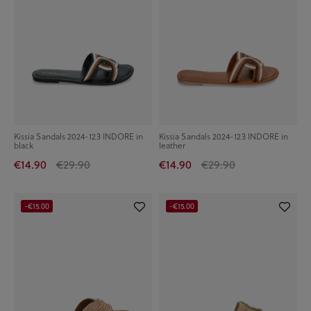
Kissia Sandals 2024-123 INDORE in
Kissia Sandals 2024-123 INDORE in
black
leather
€14.90
€29.90
€14.90
€29.90
-€15.00
-€15.00