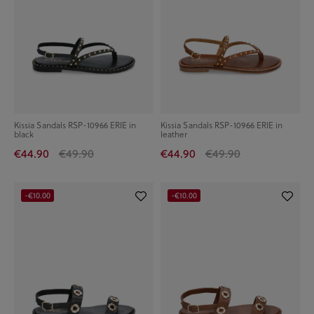
Kissia Sandals RSP-10966 ERIE in
Kissia Sandals RSP-10966 ERIE in
black
leather
€44.90
€49.90
€44.90
€49.90
-€10.00
-€10.00