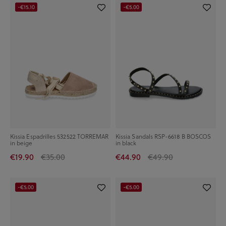
-€15.10
-€5.00
Kissia Espadrilles 532522 TORREMAR
Kissia Sandals RSP-6618 B BOSCOS
in beige
in black
€19.90
€35.00
€44.90
€49.90
-€5.00
-€5.00