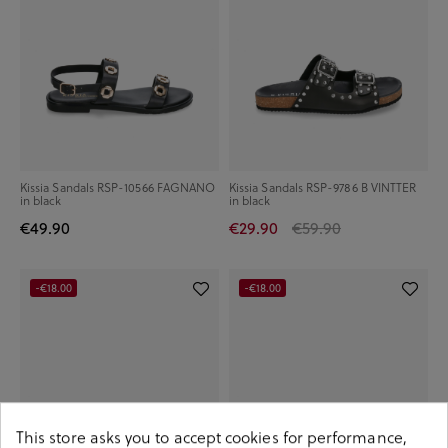
Kissia Sandals RSP-10566 FAGNANO
Kissia Sandals RSP-9786 B VINTTER
in black
in black
€49.90
€29.90
€59.90
-€18.00
-€18.00
This store asks you to accept cookies for performance,