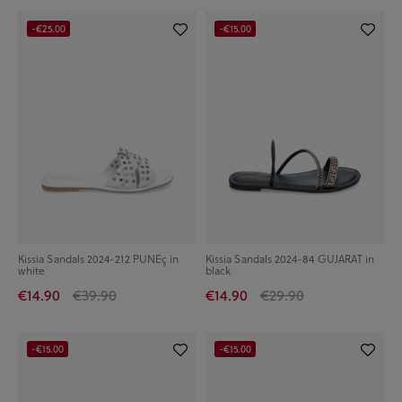
-€25.00
-€15.00
Kissia Sandals 2024-212 PUNEç in
Kissia Sandals 2024-84 GUJARAT in
white
black
€14.90
€39.90
€14.90
€29.90
-€15.00
-€15.00