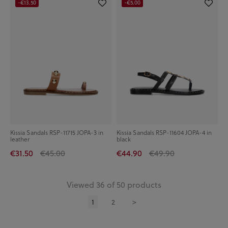
-€13.50
-€5.00
Kissia Sandals RSP-11715 JOPA-3 in
Kissia Sandals RSP-11604 JOPA-4 in
leather
black
€31.50
€45.00
€44.90
€49.90
Viewed 36 of 50 products
1
2
>