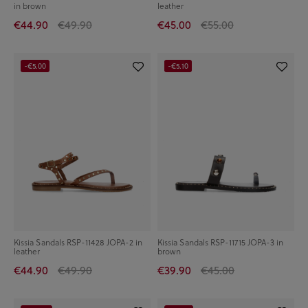
in brown
leather
€44.90
€49.90
€45.00
€55.00
-€5.00
-€5.10
Kissia Sandals RSP-11428 JOPA-2 in
Kissia Sandals RSP-11715 JOPA-3 in
leather
brown
€44.90
€49.90
€39.90
€45.00