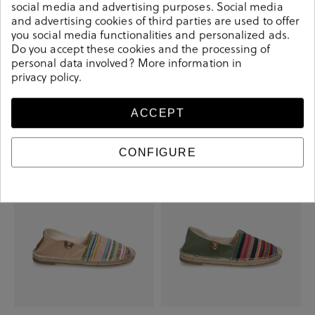
social media and advertising purposes. Social media
and advertising cookies of third parties are used to offer
you social media functionalities and personalized ads.
Do you accept these cookies and the processing of
personal data involved? More information in
Kissia Sandals RSP-10651 PALENA in
Kissia Sandals RSP-10651 PALENA in
privacy policy
.
black
gold
€27.00
€45.00
€27.00
€45.00
ACCEPT
-€15.00
-€15.00
CONFIGURE