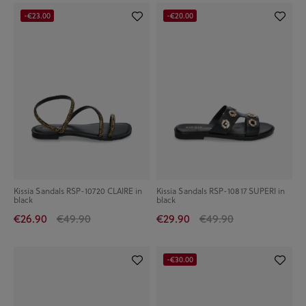
-€23.00
-€20.00
Kissia Sandals RSP-10720 CLAIRE in
Kissia Sandals RSP-10817 SUPERI in
black
black
€26.90
€49.90
€29.90
€49.90
-€30.00