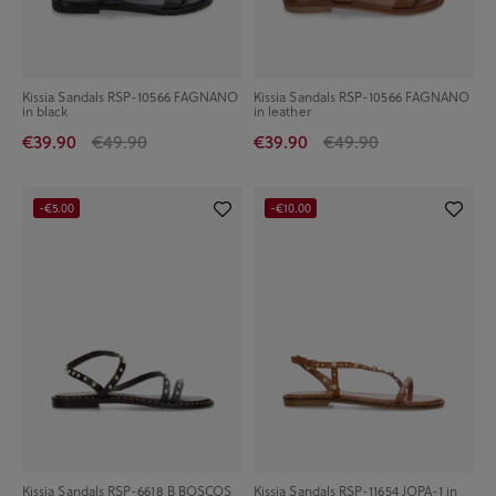
Kissia Sandals RSP-10566 FAGNANO
Kissia Sandals RSP-10566 FAGNANO
in black
in leather
€39.90
€49.90
€39.90
€49.90
-€5.00
-€10.00
Kissia Sandals RSP-6618 B BOSCOS
Kissia Sandals RSP-11654 JOPA-1 in