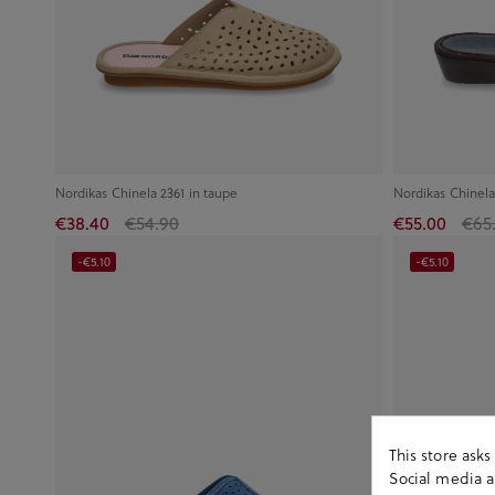
Nordikas Chinela 2361 in taupe
Nordikas Chinela
€38.40
€54.90
€55.00
€65
-€5.10
-€5.10
This store ask
Social media an