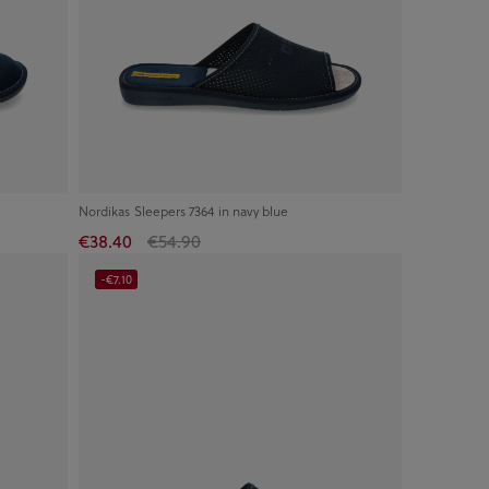
Nordikas Sleepers 7364 in navy blue
€38.40
€54.90
-€7.10