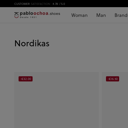
CUSTOMER
SATISFACTION
4.78
/ 5.0
Woman
Man
Brand
Nordikas
-€32.00
-€16.50