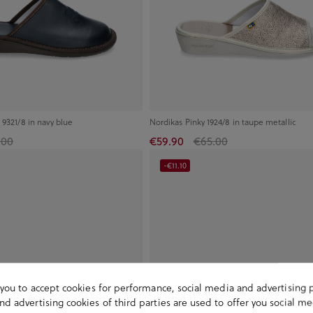
 9321/8 in navy blue
Nordikas Pinky 1924/8 in taupe metallic
.00
€59.90
€65.00
-€11.10
s you to accept cookies for performance, social media and advertising 
d advertising cookies of third parties are used to offer you social me