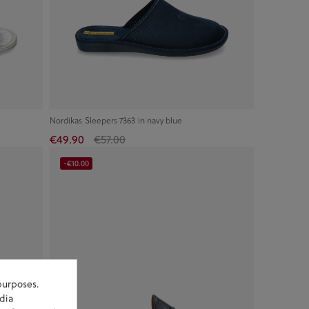
Nordikas Sleepers 7363 in navy blue
€49.90
€57.00
-€10.00
purposes.
dia