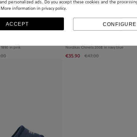
s and personalized ads. Do you accept these cookies and the processin
 More information in
.
privacy policy
ACCEPT
CONFIGURE
 1890 in pink
Nordikas Chinela 2008 in navy blue
.00
€35.90
€47.00