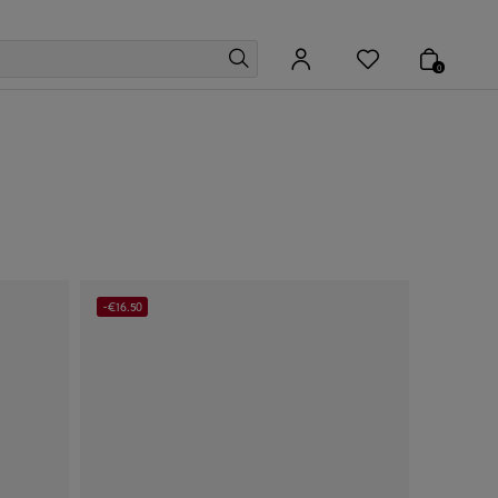
0
-€16.50