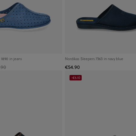
 1890 in jeans
Nordikas Sleepers 7363 in navy blue
.90
€54.90
-€5.10