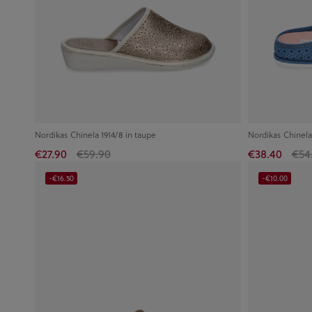
Nordikas Chinela 1914/8 in taupe
Nordikas Chinela
€27.90
€59.90
€38.40
€54
-€16.50
-€10.00