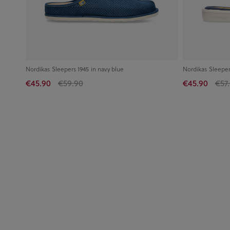
Nordikas Sleepers 1945 in navy blue
Nordikas Sleeper
€45.90
€59.90
€45.90
€57