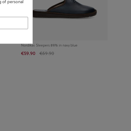
g of personal
Nordikas Sleepers 8976 in navy blue
€59.90
€69.90