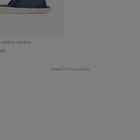
s 6679 in navy blue
.00
Viewed 14 of 14 products