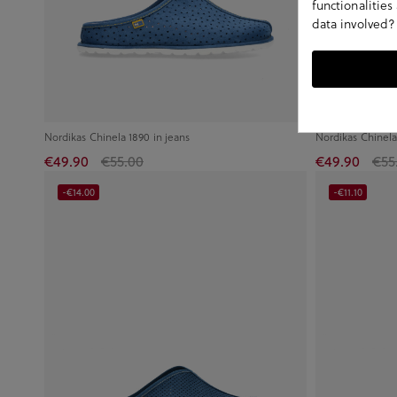
functionalitie
data involved?
Nordikas Chinela 1890 in jeans
Nordikas Chinela
€49.90
€55.00
€49.90
€55
-€14.00
-€11.10