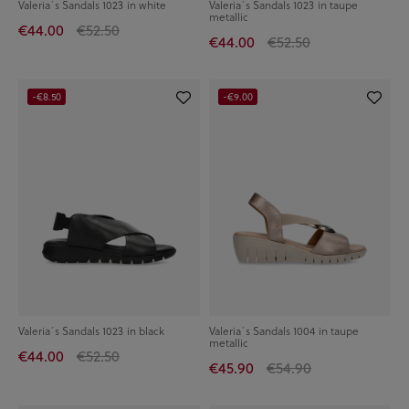
Valeria´s Sandals 1023 in white
Valeria´s Sandals 1023 in taupe
metallic
€44.00
€52.50
€44.00
€52.50
-€8.50
-€9.00
Valeria´s Sandals 1023 in black
Valeria´s Sandals 1004 in taupe
metallic
€44.00
€52.50
€45.90
€54.90