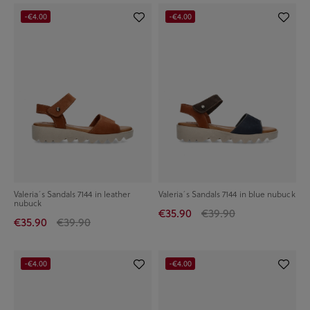
-€4.00
-€4.00
Valeria´s Sandals 7144 in leather
Valeria´s Sandals 7144 in blue nubuck
nubuck
€35.90
€39.90
€35.90
€39.90
-€4.00
-€4.00