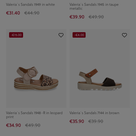
Valeria´s Sandals 1949 in white
Valeria´s Sandals 1945 in taupe
metallic
€31.40
€44.90
€39.90
€49.90
-€15.00
-€4.00
Valeria´s Sandals 1948-R in leopard
Valeria´s Sandals 7144 in brown
print
€35.90
€39.90
€34.90
€49.90