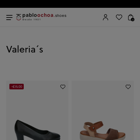
0
Valeria´s
-€15.00