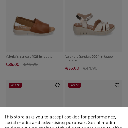
Valeria´s Sandals 1021 in leather
Valeria´s Sandals 2004 in taupe
metallic
€35.00
€49.90
€35.00
€44.90
-€13.50
-€9.90
This store asks you to accept cookies for performance,
social media and advertising purposes. Social media
and advertising cookies of third parties are used to offer