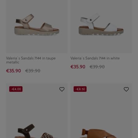
Valeria´s Sandals 7144 in taupe
Valeria´s Sandals 7144 in white
metallic
€35.90
€39.90
€35.90
€39.90
-€4.00
-€8.50