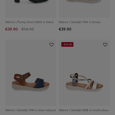
Valeria´s Pump shoes 9600 in black
Valeria´s Sandals 7144 in brown
€39.90
€54.90
€39.90
-€14.00
Valeria´s Sandals 7144 in blue nubuck
Valeria´s Sandals 9168 in multicolour