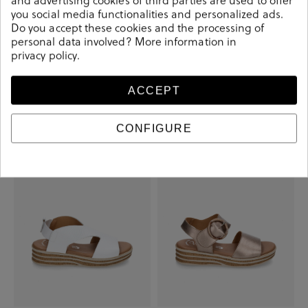
you social media functionalities and personalized ads.
Do you accept these cookies and the processing of
personal data involved? More information in
privacy policy
.
Valeria´s Sandals 2002 in white
Valeria´s Sandals 1947 in taupe
metallic
ACCEPT
€31.40
€44.90
€35.00
€44.90
CONFIGURE
-€13.50
-€10.00