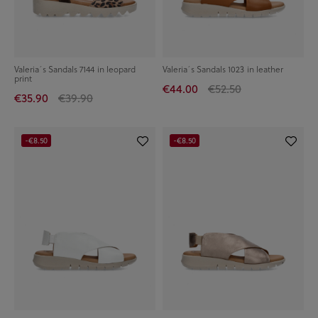
Valeria´s Sandals 7144 in leopard
Valeria´s Sandals 1023 in leather
print
€44.00
€52.50
€35.90
€39.90
-€8.50
-€8.50