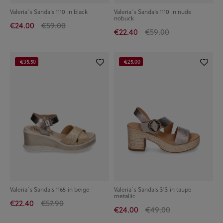
Valeria´s Sandals 1110 in black
Valeria´s Sandals 1110 in nude
nobuck
€24.00
€59.00
€22.40
€59.00
-€35.50
-€25.00
Valeria´s Sandals 1165 in beige
Valeria´s Sandals 313 in taupe
metallic
€22.40
€57.90
€24.00
€49.00