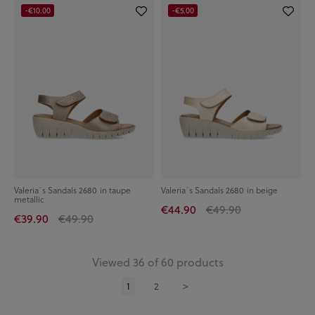
-€10.00
-€5.00
Valeria´s Sandals 2680 in taupe
Valeria´s Sandals 2680 in beige
metallic
€44.90
€49.90
€39.90
€49.90
Viewed 36 of 60 products
1
2
>