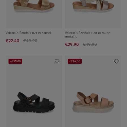
Valeria´s Sandals 1121 in camel
Valeria´s Sandals 1120 in taupe
metallic
€22.40
€49.90
€29.90
€49.90
-€35.00
-€36.60