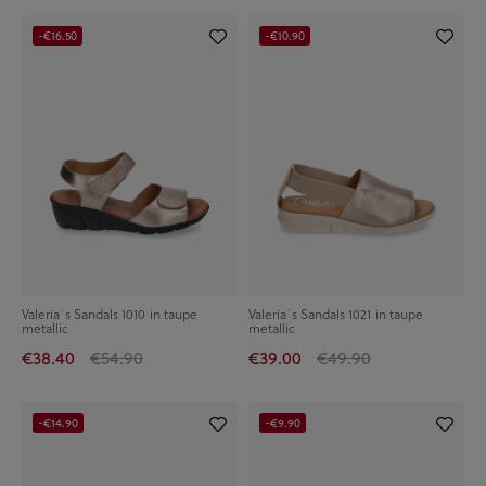
-€16.50
-€10.90
Valeria´s Sandals 1010 in taupe
Valeria´s Sandals 1021 in taupe
metallic
metallic
€38.40
€54.90
€39.00
€49.90
-€14.90
-€9.90