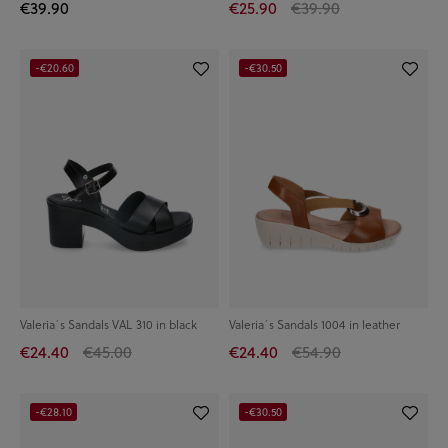
€39.90
€25.90
€39.90
-€20.60
-€30.50
Valeria´s Sandals VAL 310 in black
Valeria´s Sandals 1004 in leather
€24.40
€45.00
€24.40
€54.90
-€28.10
-€30.50