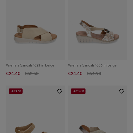
Valeria´s Sandals 1023 in beige
Valeria´s Sandals 1006 in beige
€24.40
€52.50
€24.40
€54.90
-€27.50
-€20.00