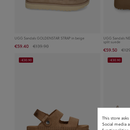
UGG Sandals GOLDENSTAR STRAP in beige
UGG Sandals NE
split suede
€59.40
€139.90
€59.50
€12
-€30.90
-€30.90
This store ask
Social media an