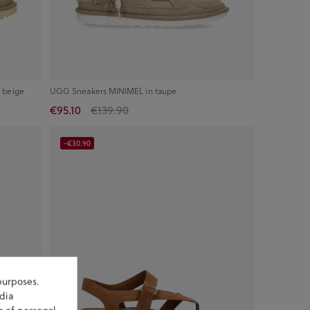
 beige
UGG Sneakers MINIMEL in taupe
€95.10
€139.90
-€30.90
purposes.
dia