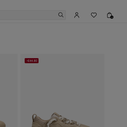
0
-€44.80