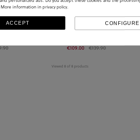
s and personalized ads. Do you accept these cookies and the processin
 More information in
.
privacy policy
ACCEPT
CONFIGURE
OLDENSTAR SANDAL in beige
UGG Sandals GOLDENSTAR GLEAM in lea
9.90
€109.00
€139.90
Viewed 8 of 8 products