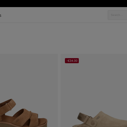
s
-€34.00