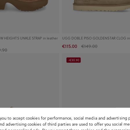
W HEIGHTS UNKLE STRAP in leather
UGG DOBLE PISO GOLDENSTAR CLOG in
€115.00
€149.00
9.90
-€30.90
s you to accept cookies for performance, social media and advertising 
d advertising cookies of third parties are used to offer you social me