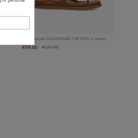
g of personal
ther
UGG Sandals GOLDENGAZE TOE POST in leather
€99.00
€129.90