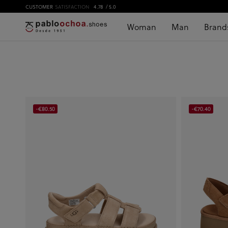
CUSTOMER
SATISFACTION
4.78
/ 5.0
Woman
Man
Brand
-€80.50
-€70.40