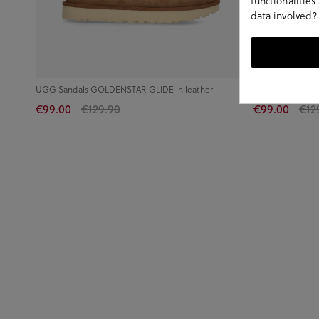
functionalitie
data involved?
UGG Sandals GOLDENSTAR GLIDE in leather
UGG Sandals G
€99.00
€129.90
€99.00
€12