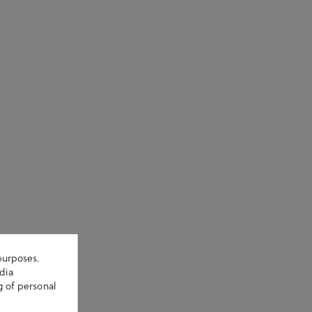
purposes.
dia
g of personal