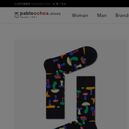
CUSTOMER
SATISFACTION
4.78
/ 5.0
Woman
Man
Brand