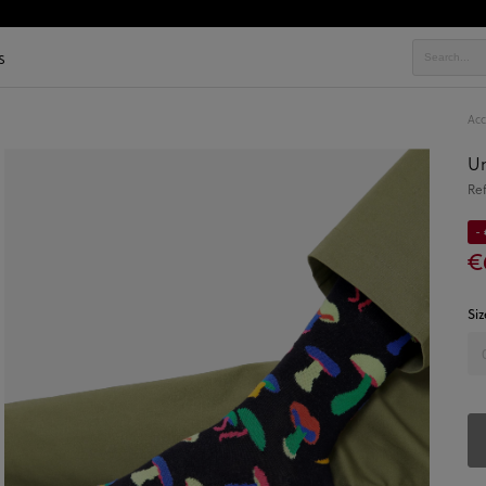
s
Acc
Un
Re
-
€
Siz