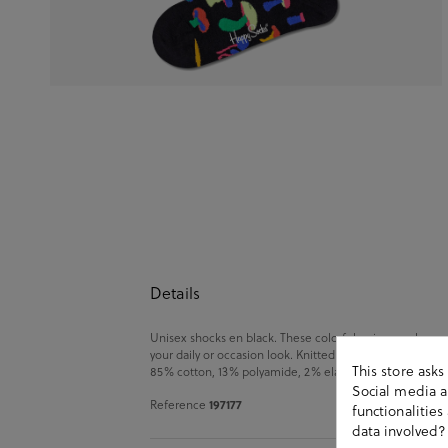
Details
Unisex shocks en black. These colorful unisex socks are
your daily or occasion look. Knitted from soft-combed co
This store ask
85% cotton, 13% polyamide, 2% elastane. Size: 00 (36-40
Social media an
197177
Reference
functionalitie
data involved?