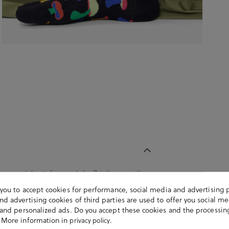
 an essential part of any wardrobe. Pair them up with
tton. It contains a pair of unisex socks. Composition:
s you to accept cookies for performance, social media and advertising 
) y 01 (41-46).
d advertising cookies of third parties are used to offer you social me
s and personalized ads. Do you accept these cookies and the processin
 More information in
.
privacy policy