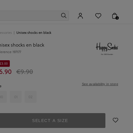
0
essories
Unisex shocks en black
isex shocks en black
ference
197177
 €3.00
6.90
€9.90
See availability in store
e
00
01
02
SELECT A SIZE