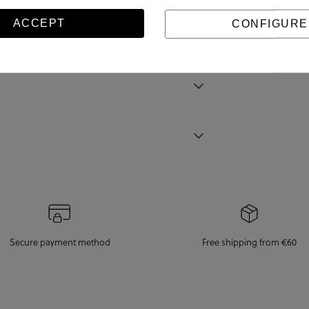
ACCEPT
CONFIGURE
Secure payment method
Free shipping from €60