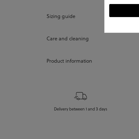
Sizing guide
Care and cleaning
Product information
Delivery between 1 and 3 days