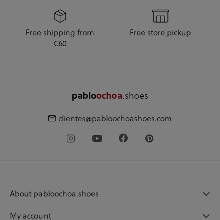
Free shipping from
Free store pickup
€60
pablo
ochoa
.shoes
clientes@pabloochoashoes.com
About pabloochoa.shoes
My account