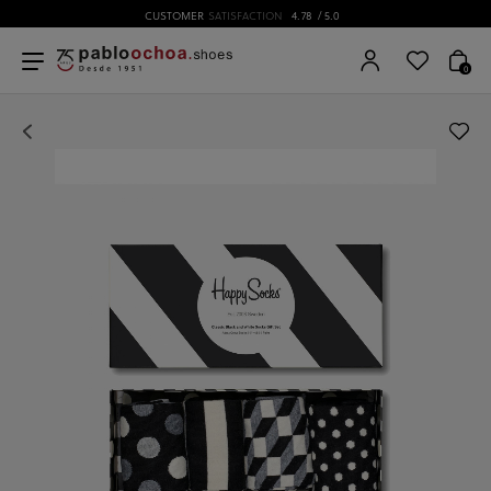
CUSTOMER
SATISFACTION
4.78
/ 5.0
0