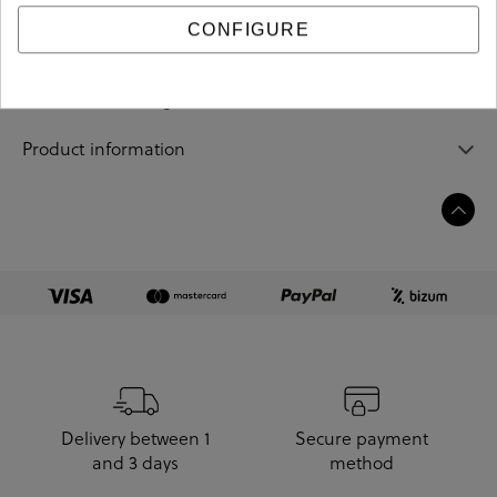
CONFIGURE
Sizing guide
Care and cleaning
Product information
Delivery between 1
Secure payment
and 3 days
method