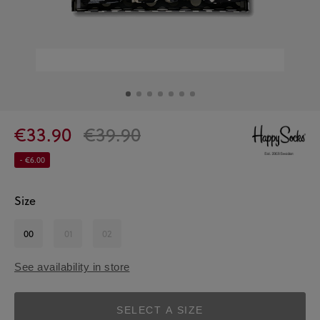
€33.90
€39.90
- €6.00
Size
00
01
02
See availability in store
SELECT A SIZE