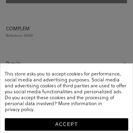
COMPLEM
Reference
197219
Details
This store asks you to accept cookies for performance,
social media and advertising purposes. Social media
COMPLEM. ROPA en grey. These colorful unisex socks
and advertising cookies of third parties are used to offer
are an essential part of any wardrobe. Match them with
you social media functionalities and personalized ads.
any outfit and you will make a fashion statement.
Do you accept these cookies and the processing of
Knitted from soft-combed cotton. It contains 4 pairs of
personal data involved? More information in
unisex socks. Composition: 85% cotton, 13% polyamide,
privacy policy
.
2% elastane. Size: 00 (36-40) y 01 (41-46).
197219
Reference
ACCEPT