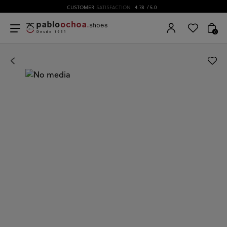
CUSTOMER
SATISFACTION
4.78
/ 5.0
0