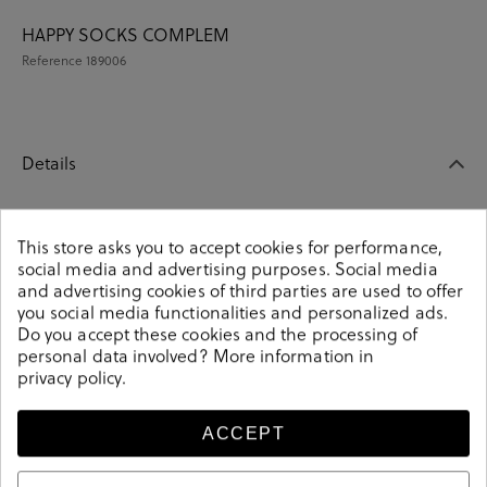
HAPPY SOCKS COMPLEM
Reference
189006
Details
HAPPY SOCKS COMPLEM. ROPA XNAV09-6500 in navy
This store asks you to accept cookies for performance,
blue.Look stylish this season with this navy blue
social media and advertising purposes. Social media
COMPLEM. ROPA from our HAPPY SOCKS collection.
and advertising cookies of third parties are used to offer
Our everyday COMPLEM. ROPA collection features a
you social media functionalities and personalized ads.
combination of design, quality and comfort for your
Do you accept these cookies and the processing of
daily outfits. Pair it with one of our practical bags from
personal data involved? More information in
our day bag collection.
privacy policy
.
189006
Reference
ACCEPT