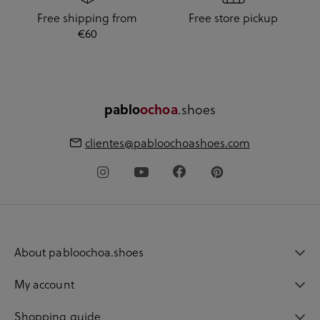
Free shipping from
Free store pickup
€60
pablo
ochoa
.shoes
clientes@pabloochoashoes.com
About pabloochoa.shoes
My account
Shopping guide