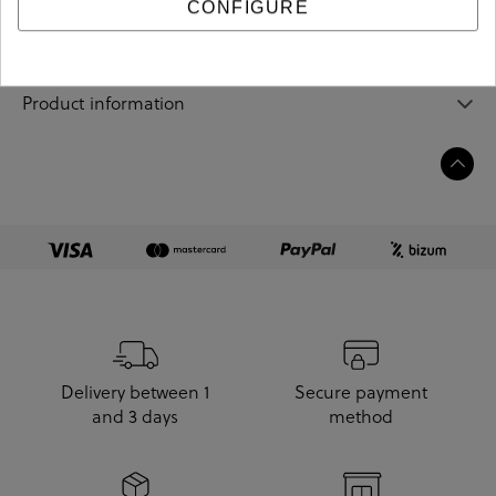
Sizing guide
CONFIGURE
Care and cleaning
Product information
Delivery between 1
Secure payment
and 3 days
method