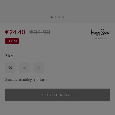
€24.40
€34.90
- €10.50
Size
00
01
02
See availability in store
SELECT A SIZE