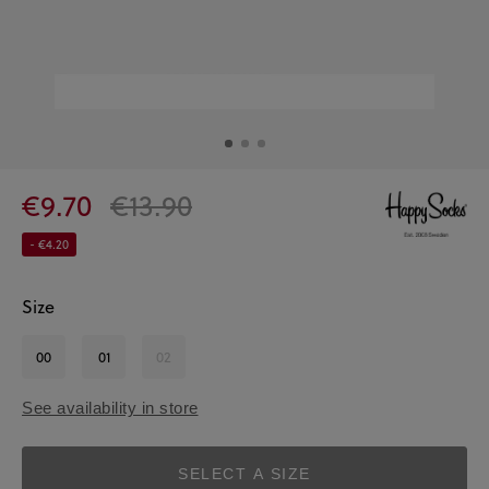
€9.70
€13.90
- €4.20
Size
00
01
02
See availability in store
SELECT A SIZE