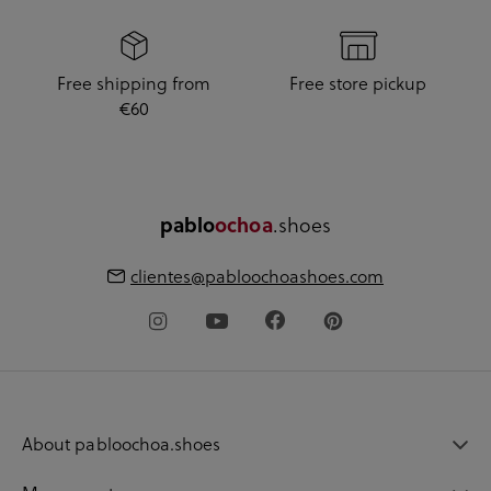
Free shipping from
Free store pickup
€60
.shoes
pablo
ochoa
clientes@pabloochoashoes.com
About pabloochoa.shoes