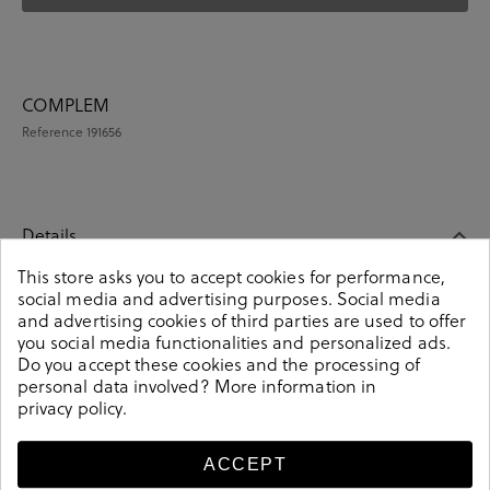
COMPLEM
Reference
191656
Details
This store asks you to accept cookies for performance,
social media and advertising purposes. Social media
COMPLEM. ROPA en multicolour. These colorful unisex
and advertising cookies of third parties are used to offer
socks are an essential part of any wardrobe. Pair them
you social media functionalities and personalized ads.
up with your daily or occasion look. Knitted from soft-
Do you accept these cookies and the processing of
combed cotton. It contains a pair of unisex socks.
personal data involved? More information in
Composition: 85% cotton, 13% polyamide, 2% elastane.
privacy policy
.
Size: 00 (36-40) y 01 (41-46).
Reference
191656
ACCEPT