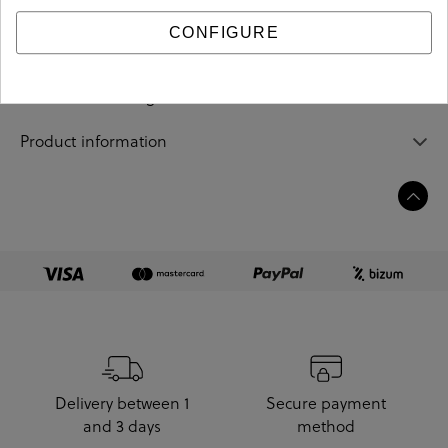
CONFIGURE
Sizing guide
Care and cleaning
Product information
Delivery between 1
Secure payment
and 3 days
method