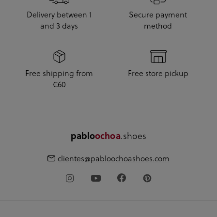
Delivery between 1
Secure payment
and 3 days
method
Free shipping from
Free store pickup
€60
.shoes
pablo
ochoa
clientes@pabloochoashoes.com