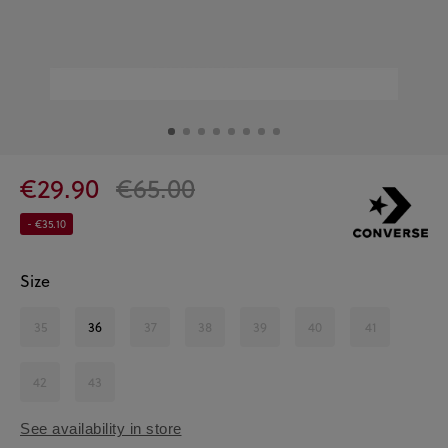
€29.90
€65.00
- €35.10
Size
35
36
37
38
39
40
41
42
43
See availability in store