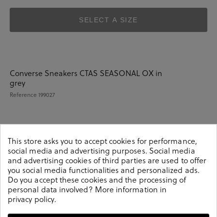
SELECT A SIZE
Converse Sneakers CTAS SEASONAL OX in
grey
Reference
199027
Details
This store asks you to accept cookies for performance,
social media and advertising purposes. Social media
and advertising cookies of third parties are used to offer
you social media functionalities and personalized ads.
Converse Sneakers CTAS SEASONAL OX in grey.Look
Do you accept these cookies and the processing of
stylish this season with this grey Sneakers from our
personal data involved? More information in
Converse collection. Our everyday Sneakers collection
privacy policy
.
features a combination of design, quality and comfort
for your daily outfits. Pair it with one of our practical