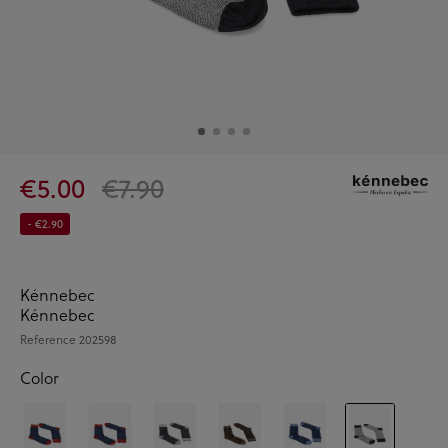
€5.00
€7.90
- €2.90
Kénnebec
Kénnebec
Reference
202598
Color