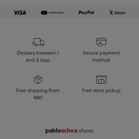
Delivery between 1
Secure payment
and 3 days
method
Free shipping from
Free store pickup
€60
.shoes
pablo
ochoa