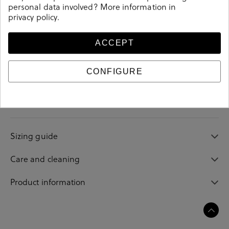
personal data involved? More information in
privacy policy
.
ACCEPT
Details
CONFIGURE
Reference
202598
Sizing guide
Care and cleaning
Product information