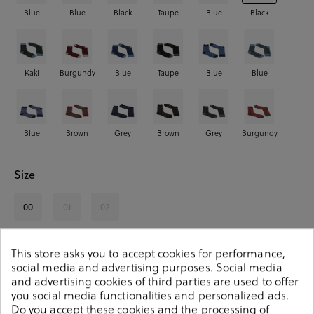
Blue
Blue
Black
Taupe
Blue
Black
Kaki
Burgundy
Blue
Taupe
Blue
Blue
Blue
Brown
Grey
Brown
Grey
Burgundy
Size
00
01
02
See availability in store
This store asks you to accept cookies for performance,
social media and advertising purposes. Social media
and advertising cookies of third parties are used to offer
SELECT A SIZE
you social media functionalities and personalized ads.
Do you accept these cookies and the processing of