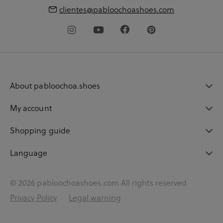
clientes@pabloochoashoes.com
About pabloochoa.shoes
My account
Shopping guide
Language
© 2026 pabloochoashoes.com All rights reserved
Privacy Policy
Legal warning