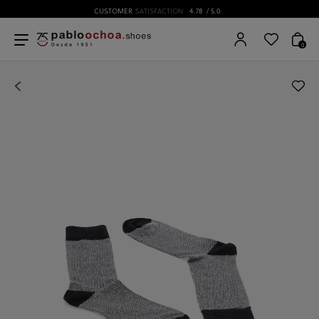
CUSTOMER
SATISFACTION
4.78
/ 5.0
0