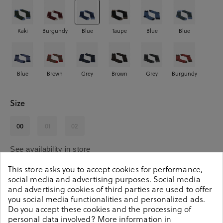
Kaki
Burgundy
Blue
Taupe
Blue
Blue
Blue
Brown
Grey
Brown
Grey
Burgundy
Size
00
01
02
See availability in store
This store asks you to accept cookies for performance,
social media and advertising purposes. Social media
SELECT A SIZE
and advertising cookies of third parties are used to offer
you social media functionalities and personalized ads.
Do you accept these cookies and the processing of
personal data involved? More information in