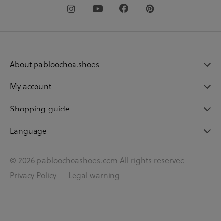
About pabloochoa.shoes
My account
Shopping guide
Language
© 2026 pabloochoashoes.com All rights reserved
Privacy Policy
Legal warning