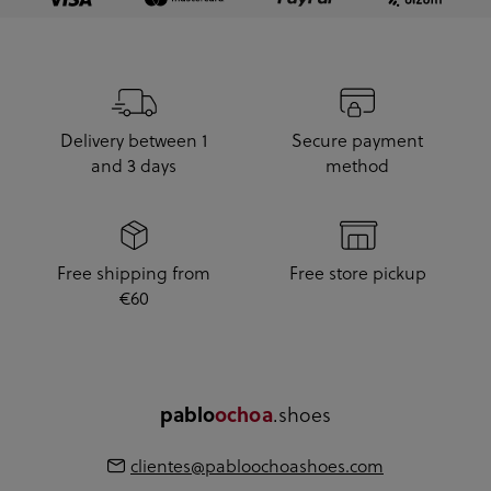
Delivery between 1
Secure payment
and 3 days
method
Free shipping from
Free store pickup
€60
.shoes
pablo
ochoa
clientes@pabloochoashoes.com