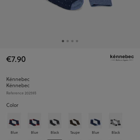
€7.90
Kénnebec
Kénnebec
Reference
202593
Color
Blue
Blue
Black
Taupe
Blue
Black