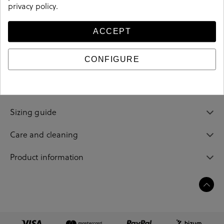
privacy policy
.
ACCEPT
Details
CONFIGURE
Reference
202593
Sizing guide
Care and cleaning
Product information