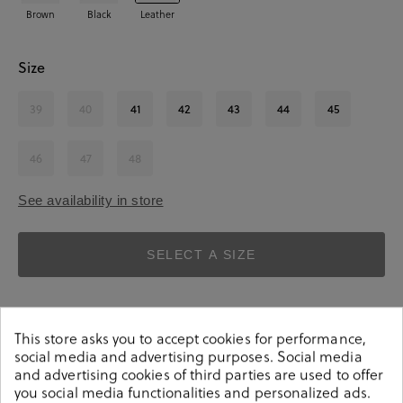
Brown
Black
Leather
Size
39
40
41
42
43
44
45
46
47
48
See availability in store
SELECT A SIZE
This store asks you to accept cookies for performance,
social media and advertising purposes. Social media
and advertising cookies of third parties are used to offer
you social media functionalities and personalized ads.