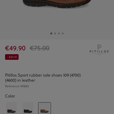
€49.90
€75.00
- €25.10
Pitillos Sport rubber sole shoes 109 (4700)
(4600) in leather
Reference
197683
Color