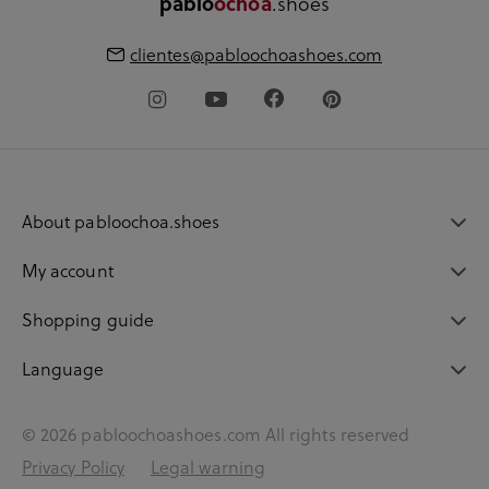
pablo
ochoa
.shoes
clientes@pabloochoashoes.com
About pabloochoa.shoes
My account
Shopping guide
Language
© 2026 pabloochoashoes.com All rights reserved
Privacy Policy
Legal warning