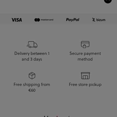
Delivery between 1
Secure payment
and 3 days
method
Free shipping from
Free store pickup
€60