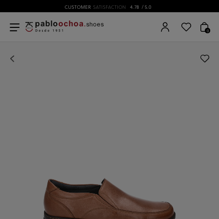
CUSTOMER
SATISFACTION
4.78
/ 5.0
0