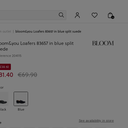
0
 outlet
bloom&you Loafers 83657 in blue split suede
oom&you Loafers 83657 in blue split
uede
ference
204115
 €38.50
31.40
€69.90
lor
Black
Blue
See availability in store
e