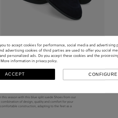
s you to accept cookies for performance, social media and advertising 
d advertising cookies of third parties are used to offer you social me
s and personalized ads. Do you accept these cookies and the processin
 More information in
.
privacy policy
ACCEPT
CONFIGURE
h this season with this blue split suede Shoes from our
 combination of design, quality and comfort for your
 comfortable construction, adapting to the feet as a