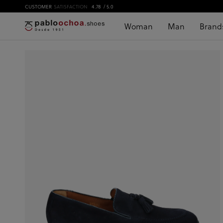
CUSTOMER
SATISFACTION
4.78
/ 5.0
Woman
Man
Brand