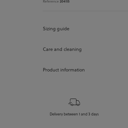
204115
Reference
Sizing guide
Care and cleaning
Product information
Delivery between 1 and 3 days