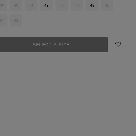
39
40
41
42
43
44
45
46
47
48
SELECT A SIZE