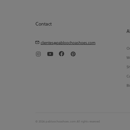
Contact
A
clientes@pabloochoashoes.com
Ou
We
Sh
Co
Bl
© 2026 pabloochoashoes.com All rights reserved