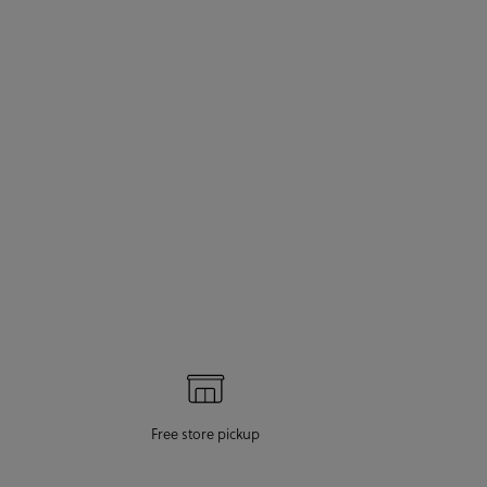
Free store pickup