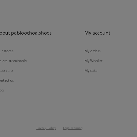
bout pabloochoa.shoes
My account
r stores
My orders
 are sustainable
My Wishlist
oe care
My data
ntact us
og
Privacy Policy
Legal warning