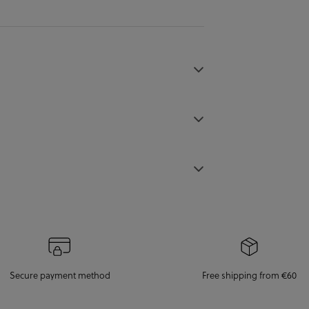
Secure payment method
Free shipping from €60