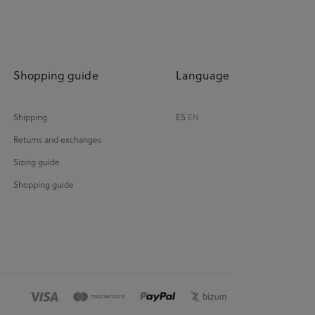
Shopping guide
Language
Shipping
ES
EN
Returns and exchanges
Sizing guide
Shopping guide