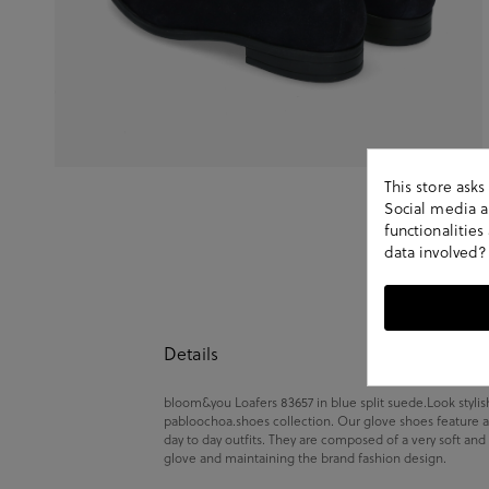
This store ask
Social media an
functionalitie
data involved?
Details
bloom&you Loafers 83657 in blue split suede.Look stylis
pabloochoa.shoes collection. Our glove shoes feature a
day to day outfits. They are composed of a very soft and
glove and maintaining the brand fashion design.