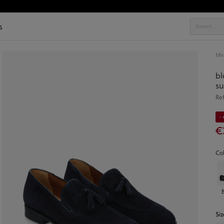
s
Men
bl
s
Re
-
€
Co
Siz