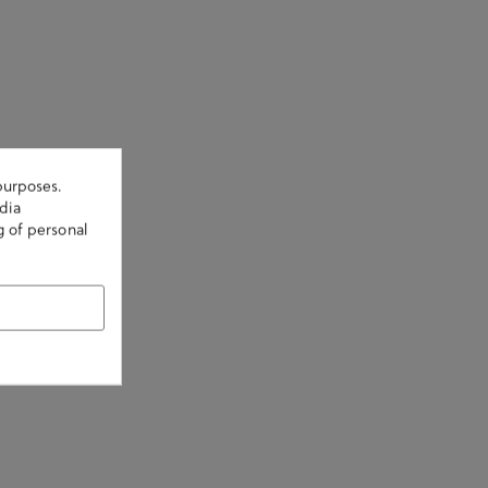
purposes.
dia
g of personal