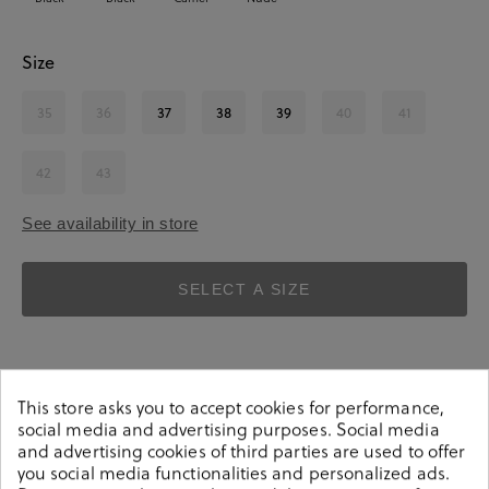
Size
35
36
37
38
39
40
41
42
43
See availability in store
SELECT A SIZE
This store asks you to accept cookies for performance,
social media and advertising purposes. Social media
and advertising cookies of third parties are used to offer
Details
you social media functionalities and personalized ads.