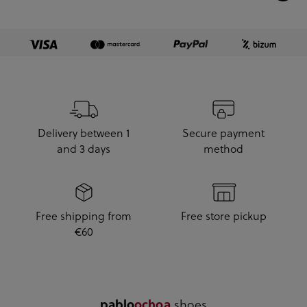
Delivery between 1
Secure payment
and 3 days
method
Free shipping from
Free store pickup
€60
.shoes
pablo
ochoa