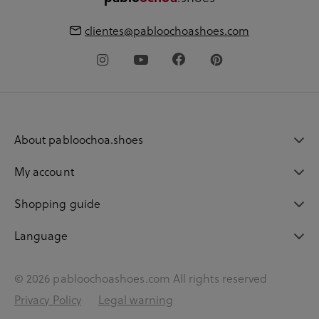
clientes@pabloochoashoes.com
About pabloochoa.shoes
My account
Shopping guide
Language
© 2026 pabloochoashoes.com All rights reserved
Privacy Policy
Legal warning