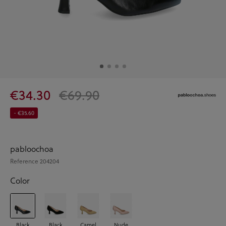
€34.30
€69.90
- €35.60
pabloochoa
Reference
204204
Color
Black
Black
Camel
Nude