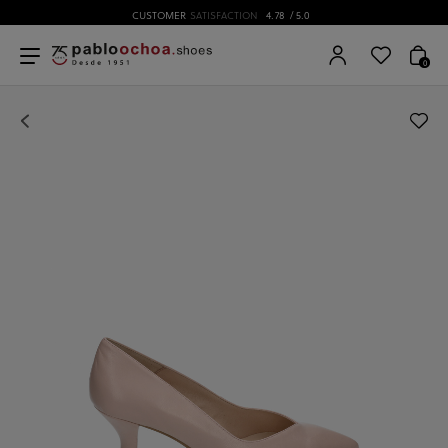
CUSTOMER
SATISFACTION
4.78
/ 5.0
0