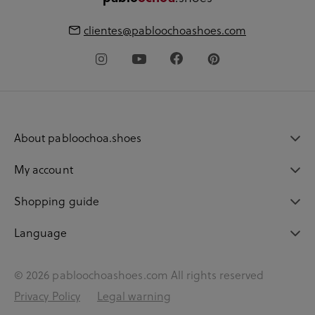
clientes@pabloochoashoes.com
About pabloochoa.shoes
My account
Shopping guide
Language
© 2026 pabloochoashoes.com All rights reserved
Privacy Policy
Legal warning