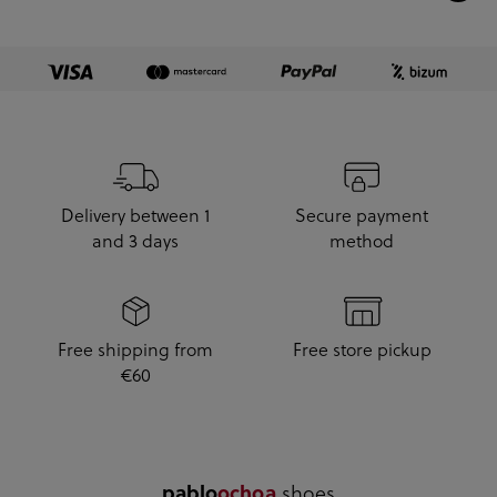
Delivery between 1
Secure payment
and 3 days
method
Free shipping from
Free store pickup
€60
.shoes
pablo
ochoa