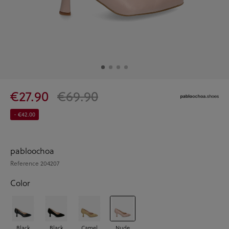
€27.90
€69.90
- €42.00
pabloochoa
Reference
204207
Color
Black
Black
Camel
Nude