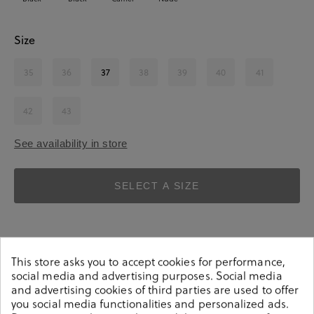
Size
35
36
37
38
39
40
41
42
43
See availability in store
SELECT A SIZE
This store asks you to accept cookies for performance,
social media and advertising purposes. Social media
and advertising cookies of third parties are used to offer
Details
you social media functionalities and personalized ads.