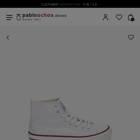
CUSTOMER
SATISFACTION
4.78
/ 5.0
0