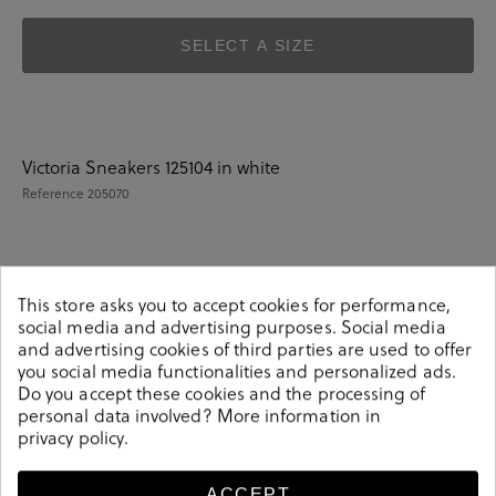
SELECT A SIZE
Victoria Sneakers 125104 in white
Reference
205070
Details
This store asks you to accept cookies for performance,
social media and advertising purposes. Social media
and advertising cookies of third parties are used to offer
Victoria Sneakers 125104 in white.Look stylish this season
you social media functionalities and personalized ads.
with this white Sneakers from our Victoria collection.
Do you accept these cookies and the processing of
Our everyday Sneakers collection features a
personal data involved? More information in
privacy policy
.
combination of design, quality and comfort for your
daily outfits. Pair it with one of our practical bags from
our day bag collection.
ACCEPT