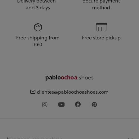
Delivery between 1
Secure payment
and 3 days
method
Free shipping from
Free store pickup
€60
pablo
ochoa
.shoes
clientes@pabloochoashoes.com