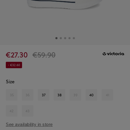
€27.30
€59.90
- €32.60
Size
35
36
37
38
39
40
41
42
43
See availability in store