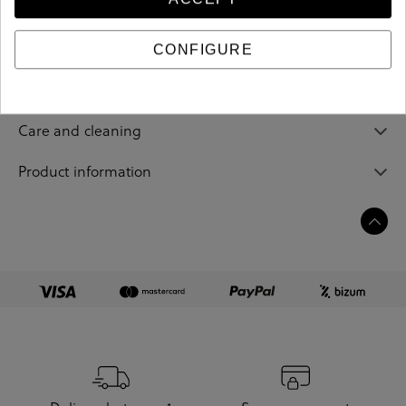
205070
Reference
CONFIGURE
Sizing guide
Care and cleaning
Product information