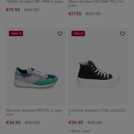
TIZIANA Sneakers MC-9456 in jeans
Myers Sneakers 52C2468 POL-7 in
jeans
€19.90
€49.90
€17.50
€49.90
-€64.10
-€55.10
Morrison Sneakers PACIFIC in navy
Converse Sneakers CTAS LUGGED
blue
2
€34.90
€99.00
€39.90
€95.00
+ More colors