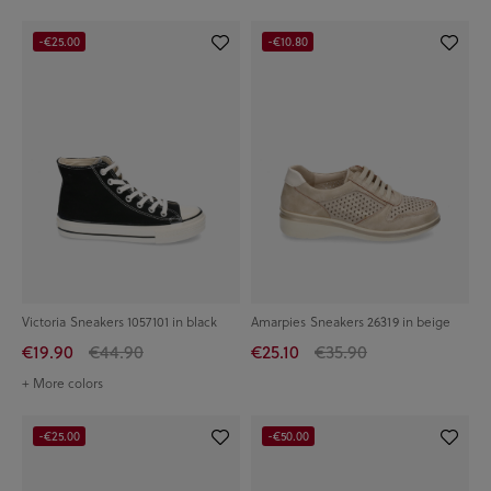
-€25.00
-€10.80
Victoria Sneakers 1057101 in black
Amarpies Sneakers 26319 in beige
€19.90
€44.90
€25.10
€35.90
+ More colors
-€25.00
-€50.00