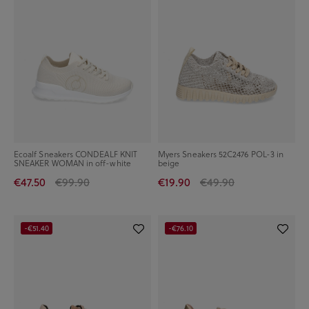
Ecoalf Sneakers CONDEALF KNIT
Myers Sneakers 52C2476 POL-3 in
SNEAKER WOMAN in off-white
beige
€47.50
€99.90
€19.90
€49.90
-€51.40
-€76.10