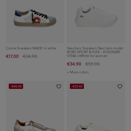
Corina Sneakers M4037 in white
Skechers Sneakers Skechers model
BOBS SPORT B FLEX - VISIONARY
€17.00
€34.90
117346 inWhite for woman
€34.90
€59.90
+ More colors
-€40.00
-€25.60