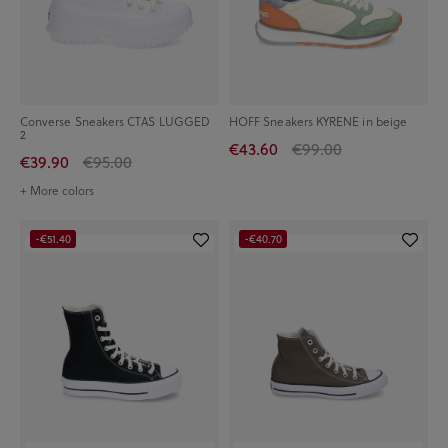
Converse Sneakers CTAS LUGGED
HOFF Sneakers KYRENE in beige
2
€43.60
€99.00
€39.90
€95.00
+ More colors
-€51.40
-€40.70