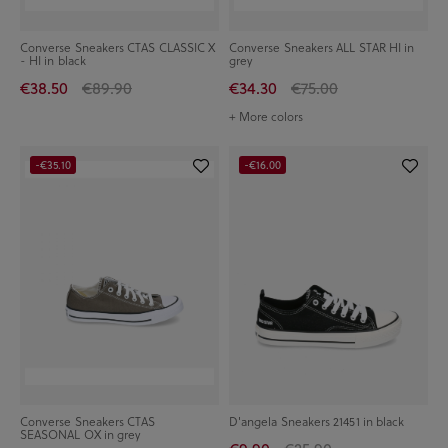
Converse Sneakers CTAS CLASSIC X
Converse Sneakers ALL STAR HI in
- HI in black
grey
€38.50
€89.90
€34.30
€75.00
+ More colors
-€35.10
-€16.00
Converse Sneakers CTAS
D'angela Sneakers 21451 in black
SEASONAL OX in grey