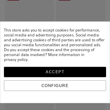
This store asks you to accept cookies for performance,
social media and advertising purposes. Social media
and advertising cookies of third parties are used to offer
you social media functionalities and personalized ads.
Do you accept these cookies and the processing of
personal data involved? More information in
privacy policy
.
Victoria Sneakers 125104 in white
Stephen Allen Sneakers 1609-C72
MUSAS in beige
€27.30
€59.90
€34.60
€95.00
ACCEPT
CONFIGURE
-€17.90
-€25.00