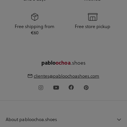
Free shipping from
Free store pickup
€60
pablo
ochoa
.shoes
clientes@pabloochoashoes.com
About pabloochoa.shoes