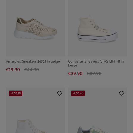
Amarpies Sneakers 26321 in beige
Converse Sneakers CTAS LIFT HI in
beige
€19.90
€44.90
€39.90
€89.90
-€55.10
-€55.40