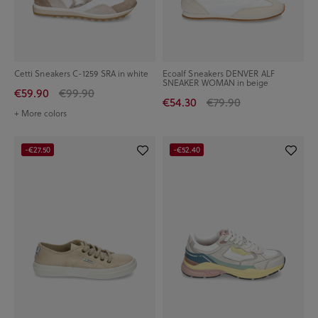
Cetti Sneakers C-1259 SRA in white
Ecoalf Sneakers DENVER ALF
SNEAKER WOMAN in beige
€59.90
€99.90
€54.30
€79.90
+ More colors
-€27.50
-€52.40