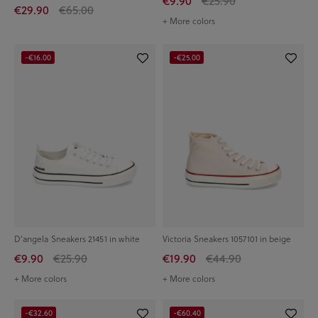
€9.90
€25.90
€29.90
€65.00
+ More colors
-€16.00
-€25.00
D'angela Sneakers 21451 in white
Victoria Sneakers 1057101 in beige
€9.90
€25.90
€19.90
€44.90
+ More colors
+ More colors
-€32.60
-€60.40