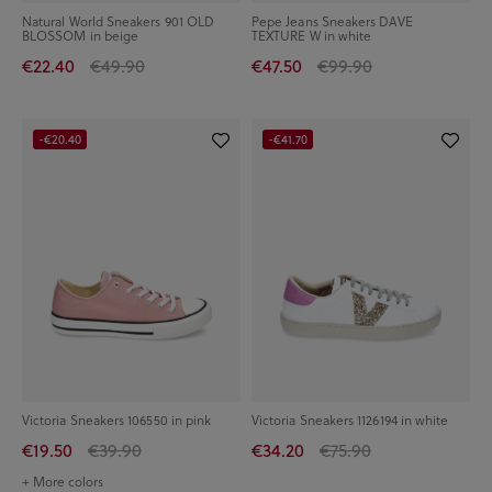
Natural World Sneakers 901 OLD
Pepe Jeans Sneakers DAVE
BLOSSOM in beige
TEXTURE W in white
€22.40
€49.90
€47.50
€99.90
-€20.40
-€41.70
Victoria Sneakers 106550 in pink
Victoria Sneakers 1126194 in white
€19.50
€39.90
€34.20
€75.90
+ More colors