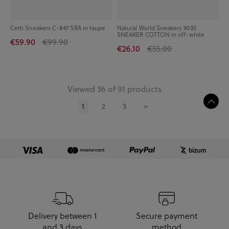
Cetti Sneakers C-847 SRA in taupe
Natural World Sneakers 9035
SNEAKER COTTON in off-white
€59.90
€99.90
€26.10
€55.00
Viewed 36 of 91 products
1
2
3
>
Delivery between 1
Secure payment
and 3 days
method