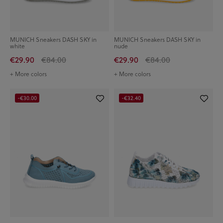
MUNICH Sneakers DASH SKY in
MUNICH Sneakers DASH SKY in
white
nude
€29.90
€84.00
€29.90
€84.00
+ More colors
+ More colors
-€30.00
-€32.40