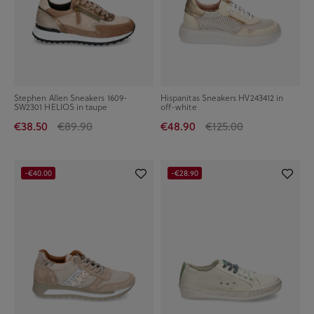
Stephen Allen Sneakers 1609-
Hispanitas Sneakers HV243412 in
SW2301 HELIOS in taupe
off-white
€38.50
€89.90
€48.90
€125.00
-€40.00
-€28.90