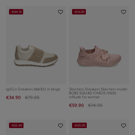
-€44.10
-€15.00
Igi&Co Sneakers 5661322 in beige
Skechers Sneakers Skechers model
BOBS SQUAD CHAOS 117630
€34.90
€79.00
inNude for woman
€59.90
€74.90
-€52.40
-€30.00