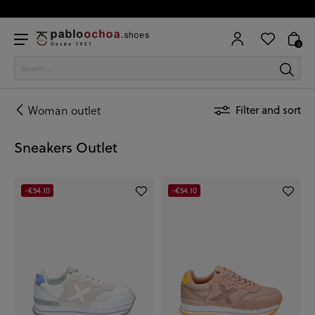
0
Woman outlet
Filter and sort
Sneakers Outlet
-€54.10
-€54.10