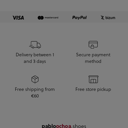
Delivery between 1
Secure payment
and 3 days
method
Free shipping from
Free store pickup
€60
.shoes
pablo
ochoa