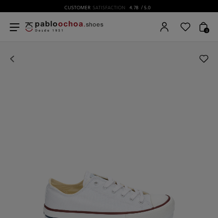
CUSTOMER
SATISFACTION
4.78
/ 5.0
0