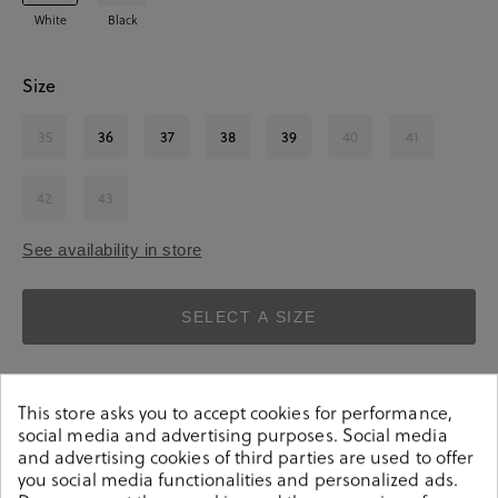
White
Black
Size
35
36
37
38
39
40
41
42
43
See availability in store
SELECT A SIZE
This store asks you to accept cookies for performance,
social media and advertising purposes. Social media
and advertising cookies of third parties are used to offer
you social media functionalities and personalized ads.