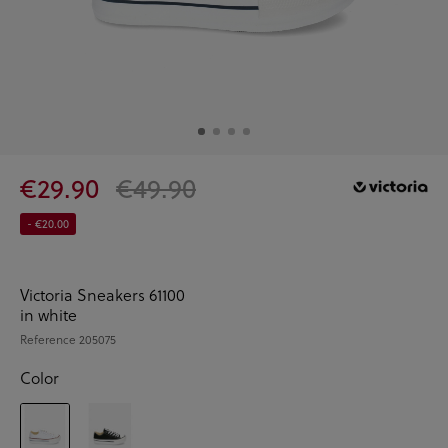
€29.90
€49.90
- €20.00
Victoria Sneakers 61100
in white
Reference
205075
Color