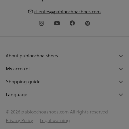
clientes@pabloochoashoes.com
About pabloochoa.shoes
My account
Shopping guide
Language
© 2026 pabloochoashoes.com All rights reserved
Privacy Policy
Legal warning