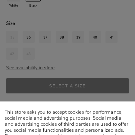
White
Black
Size
35
36
37
38
39
40
41
42
43
See availability in store
SELECT A SIZE
This store asks you to accept cookies for performance,
social media and advertising purposes. Social media
and advertising cookies of third parties are used to offer
you social media functionalities and personalized ads.