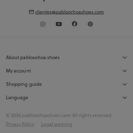
clientes@pabloochoashoes.com
About pabloochoa.shoes
My account
Shopping guide
Language
© 2026 pabloochoashoes.com All rights reserved
Privacy Policy
Legal warning