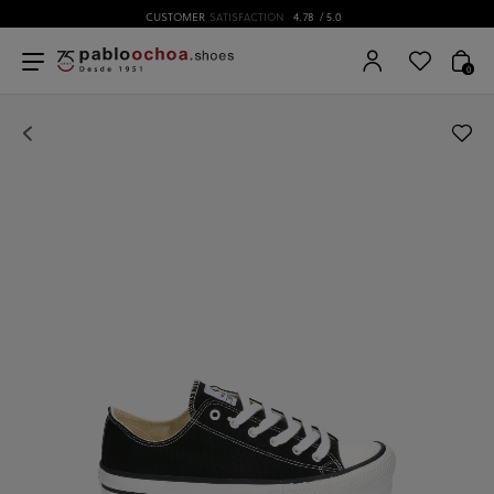
CUSTOMER
SATISFACTION
4.78
/ 5.0
0