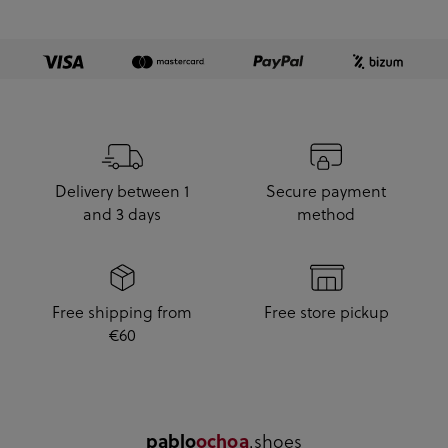
Delivery between 1
Secure payment
and 3 days
method
Free shipping from
Free store pickup
€60
.shoes
pablo
ochoa