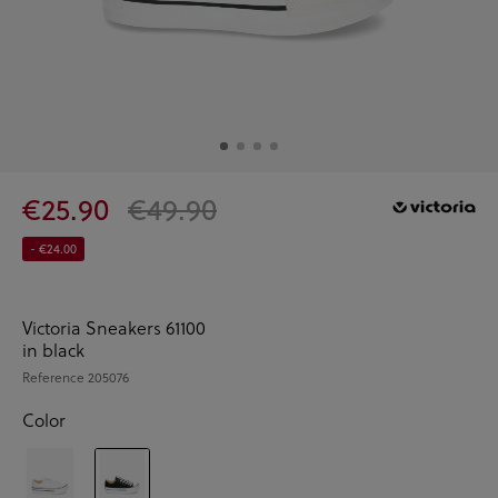
€25.90
€49.90
- €24.00
Victoria Sneakers 61100
in black
Reference
205076
Color