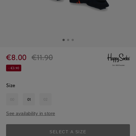
€8.00
€11.90
- €3.90
Size
00
01
02
See availability in store
SELECT A SIZE