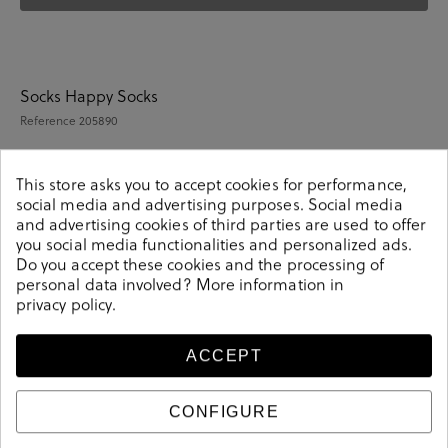
Socks Happy Socks
Reference
205890
This store asks you to accept cookies for performance,
social media and advertising purposes. Social media
Details
and advertising cookies of third parties are used to offer
you social media functionalities and personalized ads.
Do you accept these cookies and the processing of
Reference
205890
personal data involved? More information in
privacy policy
.
ACCEPT
Sizing guide
Care and cleaning
CONFIGURE