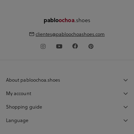
.shoes
pablo
ochoa
clientes@pabloochoashoes.com
About pabloochoa.shoes
My account
Shopping guide
Language