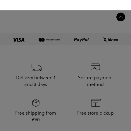
Product information
Delivery between 1
Secure payment
and 3 days
method
Free shipping from
Free store pickup
€60