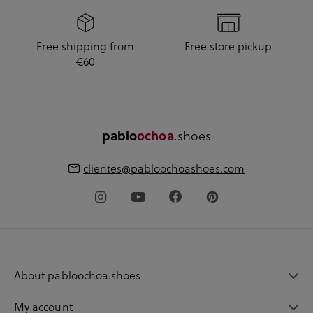
Free shipping from
Free store pickup
€60
pablo
ochoa
.shoes
clientes@pabloochoashoes.com
About pabloochoa.shoes
My account