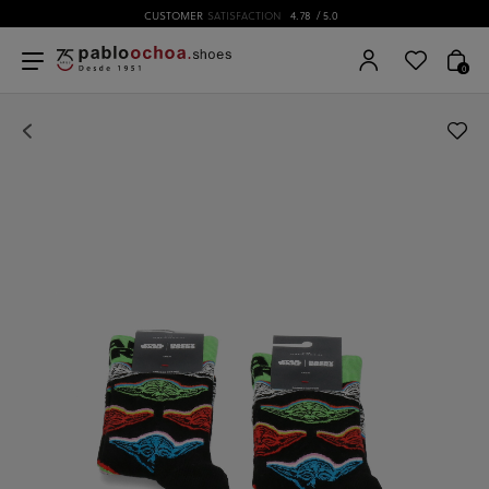
CUSTOMER
SATISFACTION
4.78
/ 5.0
0