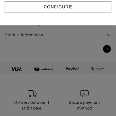
CONFIGURE
Sizing guide
Care and cleaning
Product information
Delivery between 1
Secure payment
and 3 days
method