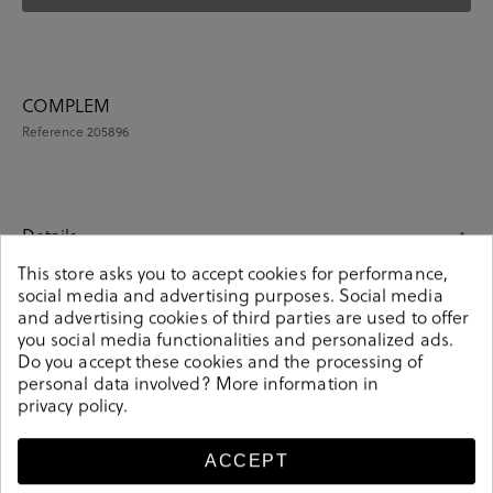
COMPLEM
Reference
205896
Details
This store asks you to accept cookies for performance,
social media and advertising purposes. Social media
COMPLEM. ROPA en multicolour. These colorful unisex
and advertising cookies of third parties are used to offer
socks are an essential part of any wardrobe. Pair them
you social media functionalities and personalized ads.
up with your daily or occasion look. Knitted from soft-
Do you accept these cookies and the processing of
combed cotton. It contains a pair of unisex socks.
personal data involved? More information in
Composition: 85% cotton, 13% polyamide, 2% elastane.
privacy policy
.
Size: 00 (36-40) y 01 (41-46).
205896
Reference
ACCEPT