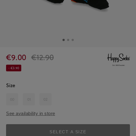
€9.00
€12.90
- €3.90
Size
00
01
02
See availability in store
SELECT A SIZE