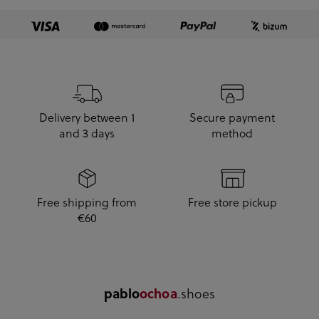
Delivery between 1
Secure payment
and 3 days
method
Free shipping from
Free store pickup
€60
pablo
ochoa
.shoes