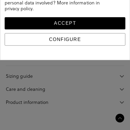
personal data involved? More information in
privacy policy
.
ACCEPT
Details
CONFIGURE
208074
Reference
Sizing guide
Care and cleaning
Product information