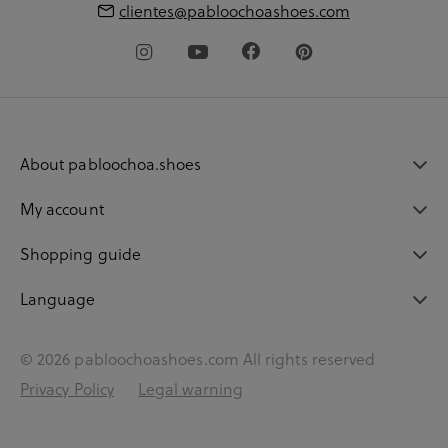
clientes@pabloochoashoes.com
About pabloochoa.shoes
My account
Shopping guide
Language
© 2026 pabloochoashoes.com All rights reserved
Privacy Policy
Legal warning