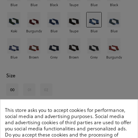
Blue
Blue
Black
Taupe
Blue
Black
Kaki
Burgundy
Blue
Taupe
Blue
Blue
Blue
Brown
Grey
Brown
Grey
Burgundy
Size
00
01
02
See availability in store
This store asks you to accept cookies for performance,
social media and advertising purposes. Social media
and advertising cookies of third parties are used to offer
SELECT A SIZE
you social media functionalities and personalized ads.
Do you accept these cookies and the processing of