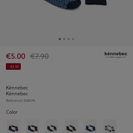
€5.00
€7.90
- €2.90
Kénnebec
Kénnebec
Reference
208074
Color