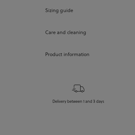
Sizing guide
Care and cleaning
Product information
Delivery between 1 and 3 days