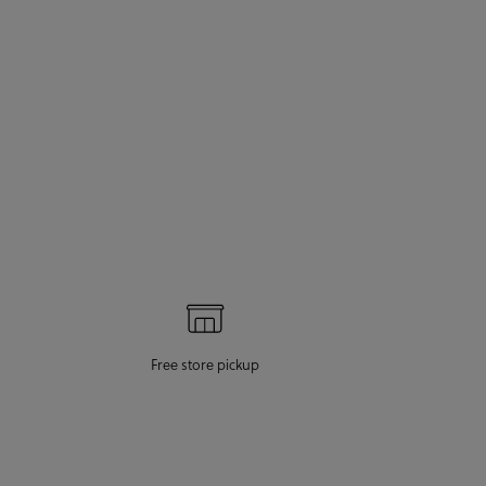
Free store pickup