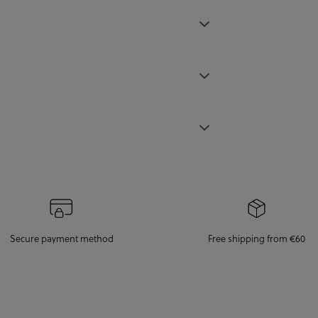
Secure payment method
Free shipping from €60