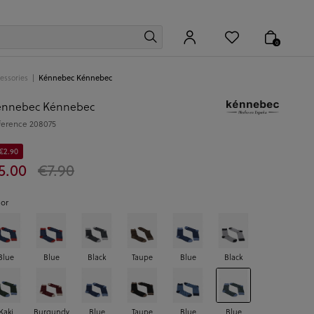
0
essories
Kénnebec Kénnebec
énnebec Kénnebec
ference
208075
 €2.90
5.00
€7.90
lor
Blue
Blue
Black
Taupe
Blue
Black
Kaki
Burgundy
Blue
Taupe
Blue
Blue