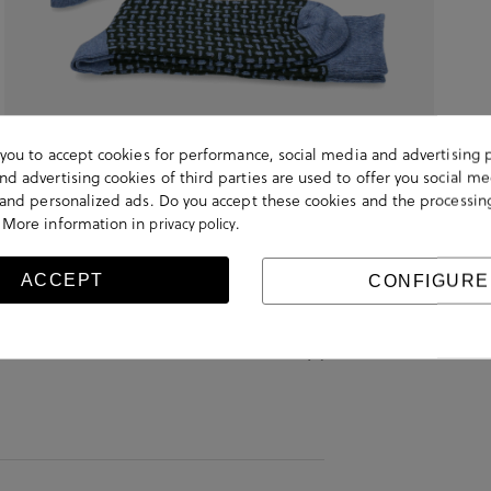
s you to accept cookies for performance, social media and advertising 
d advertising cookies of third parties are used to offer you social me
s and personalized ads. Do you accept these cookies and the processin
 More information in
.
privacy policy
ACCEPT
CONFIGURE