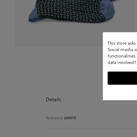
This store ask
Social media an
functionalitie
data involved?
Details
Reference
208075