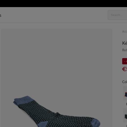
s
Acc
K
Re
-
€
Co