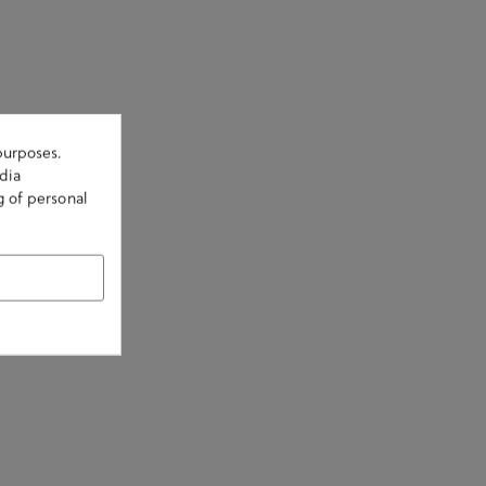
purposes.
dia
g of personal