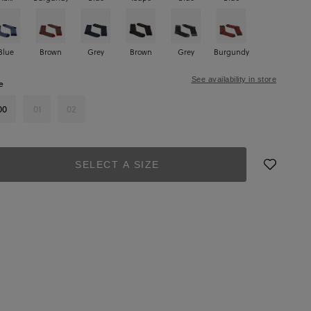
Blue
Brown
Grey
Brown
Grey
Burgundy
See availability in store
e
00
01
02
SELECT A SIZE