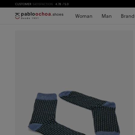
CUSTOMER
SATISFACTION
4.78
/ 5.0
Woman
Man
Brand