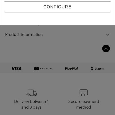
CONFIGURE
Sizing guide
Care and cleaning
Product information
Delivery between 1
Secure payment
and 3 days
method