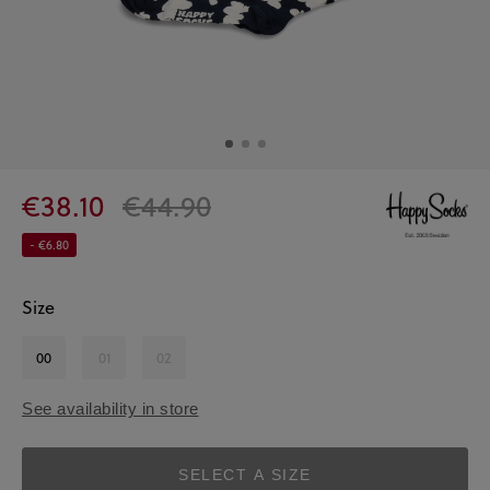
€38.10
€44.90
- €6.80
Size
00
01
02
See availability in store
SELECT A SIZE