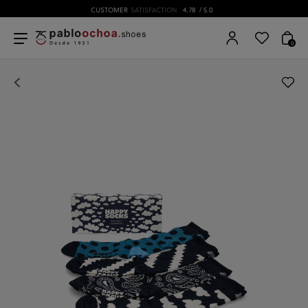
CUSTOMER
SATISFACTION
4.78
/ 5.0
0