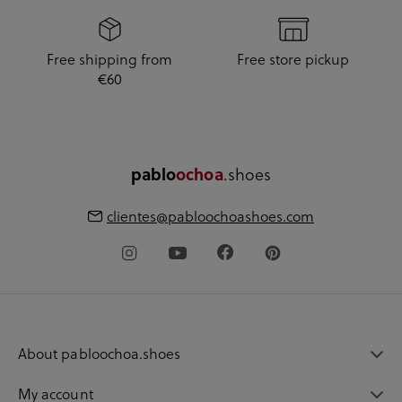
Free shipping from
Free store pickup
€60
pablo
ochoa
.shoes
clientes@pabloochoashoes.com
About pabloochoa.shoes
My account