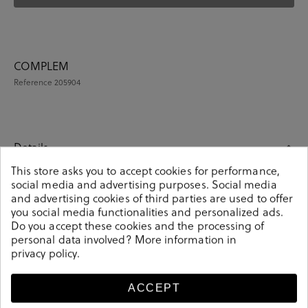
COMPLEM
Reference
205904
Details
This store asks you to accept cookies for performance,
social media and advertising purposes. Social media
COMPLEM. ROPA en navy blue. These colorful unisex
and advertising cookies of third parties are used to offer
socks are an essential part of any wardrobe. Match
you social media functionalities and personalized ads.
them with any outfit and you will make a fashion
Do you accept these cookies and the processing of
statement. Knitted from soft-combed cotton. It contains
personal data involved? More information in
4 pairs of unisex socks. Composition: 85% cotton, 13%
privacy policy
.
polyamide, 2% elastane. Size: 00 (36-40) y 01 (41-46).
205904
Reference
ACCEPT