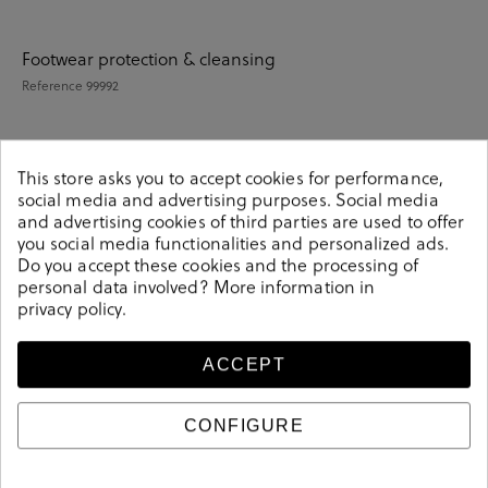
Footwear protection & cleansing
Reference
99992
This store asks you to accept cookies for performance,
Details
social media and advertising purposes. Social media
and advertising cookies of third parties are used to offer
you social media functionalities and personalized ads.
Reference
99992
Do you accept these cookies and the processing of
personal data involved? More information in
privacy policy
.
Sizing guide
ACCEPT
Care and cleaning
CONFIGURE
Product information