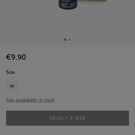
€9.90
Size
00
See availability in store
SELECT A SIZE