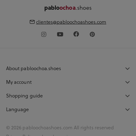
.shoes
pablo
ochoa
clientes@pabloochoashoes.com
About pabloochoa.shoes
My account
Shopping guide
Language
© 2026 pabloochoashoes.com All rights reserved