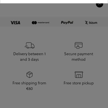
Delivery between 1
Secure payment
and 3 days
method
Free shipping from
Free store pickup
€60