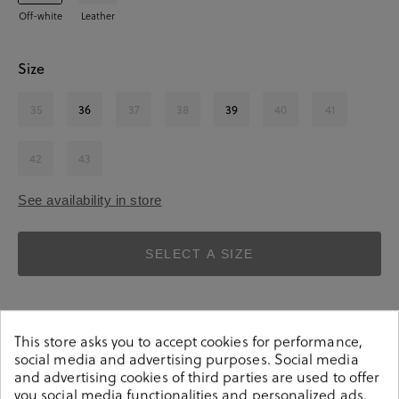
Off-white
Leather
Size
35
36
37
38
39
40
41
42
43
See availability in store
SELECT A SIZE
This store asks you to accept cookies for performance,
social media and advertising purposes. Social media
and advertising cookies of third parties are used to offer
you social media functionalities and personalized ads.