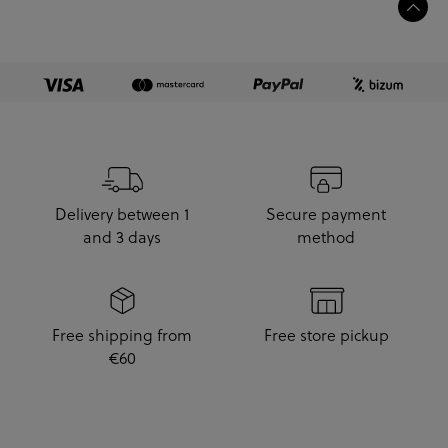
Delivery between 1
Secure payment
and 3 days
method
Free shipping from
Free store pickup
€60