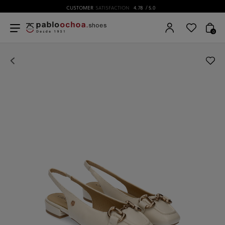
CUSTOMER
SATISFACTION
4.78
/ 5.0
0