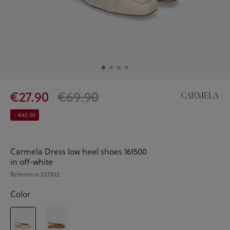
€27.90
€69.90
- €42.00
Carmela Dress low heel shoes 161500
in off-white
Reference
207302
Color