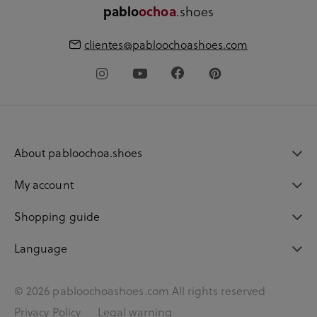
.shoes
pablo
ochoa
clientes@pabloochoashoes.com
About pabloochoa.shoes
My account
Shopping guide
Language
© 2026 pabloochoashoes.com All rights reserved
Privacy Policy
Legal warning