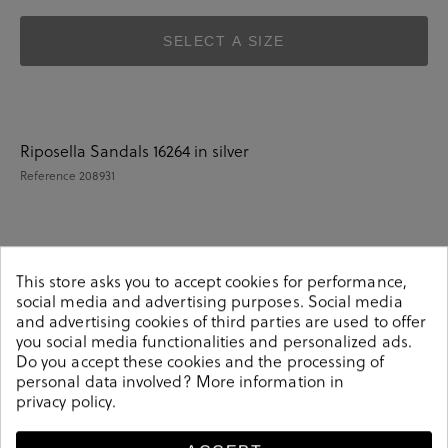
SELECT A SIZE
Riposella Sandals 16264 in silver
Reference
208931
Details
This store asks you to accept cookies for performance,
social media and advertising purposes. Social media
and advertising cookies of third parties are used to offer
Riposella Sandals 16264 in silver.Look stylish this season
you social media functionalities and personalized ads.
with this silver Sandals from our Riposella collection.
Do you accept these cookies and the processing of
Our everyday Sandals collection features a combination
personal data involved? More information in
of design, quality and comfort for your daily outfits. Pair
privacy policy
.
it with one of our practical bags from our day bag
collection.