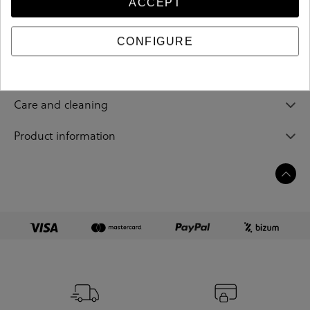
ACCEPT
Reference
208931
CONFIGURE
Sizing guide
Care and cleaning
Product information