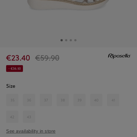
€23.40
€59.90
- €36.50
Size
35
36
37
38
39
40
41
42
43
See availability in store