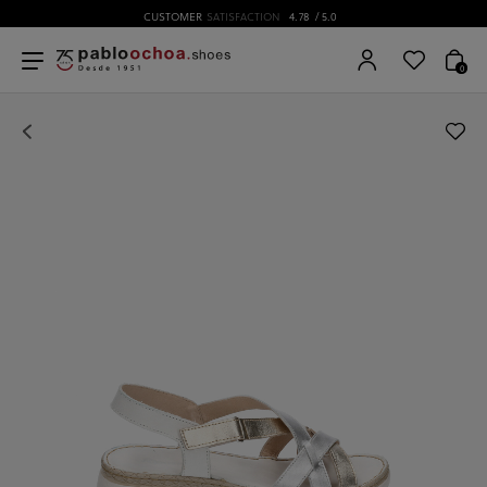
CUSTOMER
SATISFACTION
4.78
/ 5.0
0