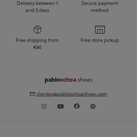
Delivery between 1
Secure payment
and 3 days
method
Free shipping from
Free store pickup
€60
.shoes
pablo
ochoa
clientes@pabloochoashoes.com