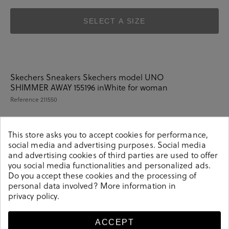
SELECT A SIZE
Skechers Sneakers Skechers model UNO
SHIMMER AWAY 155196 inWhite for woman
Reference
211550
This store asks you to accept cookies for performance,
social media and advertising purposes. Social media
Details
and advertising cookies of third parties are used to offer
you social media functionalities and personalized ads.
Do you accept these cookies and the processing of
Skechers Sneakers Skechers model UNO SHIMMER
personal data involved? More information in
AWAY 155196 inWhite for woman. Insole: Air-cooled
privacy policy
.
memory foam. Characteristics: Rubber outsole, Textil
lining and sole and exterior Polyurethane. .
ACCEPT
211550
Reference