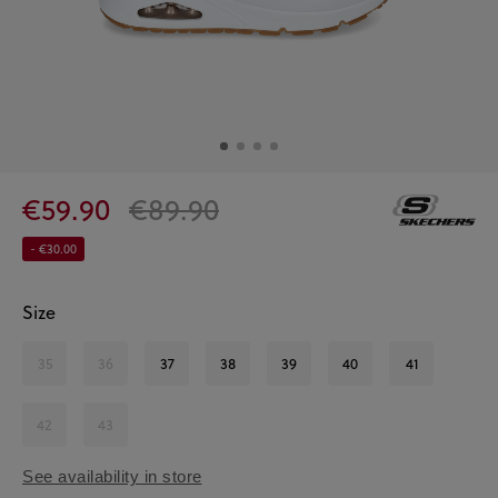
€59.90
€89.90
- €30.00
Size
35
36
37
38
39
40
41
42
43
See availability in store