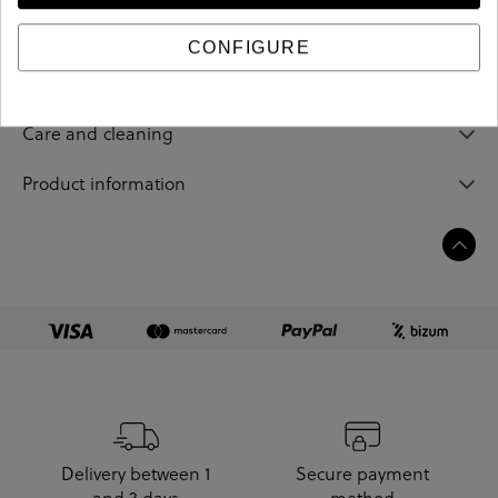
CONFIGURE
Sizing guide
Care and cleaning
Product information
Delivery between 1
Secure payment