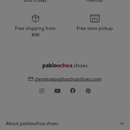
and 3 days
method
Free shipping from
Free store pickup
€60
pablo
ochoa
.shoes
clientes@pabloochoashoes.com
About pabloochoa.shoes