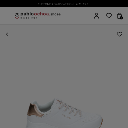
CUSTOMER
SATISFACTION
4.78
/ 5.0
0