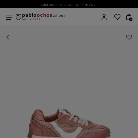
CUSTOMER
SATISFACTION
4.78
/ 5.0
0