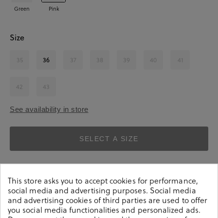
Green
Pink
Size
35
36
37
38
39
40
41
42
43
See availability in store
SELECT A SIZE
This store asks you to accept cookies for performance,
social media and advertising purposes. Social media
and advertising cookies of third parties are used to offer
you social media functionalities and personalized ads.