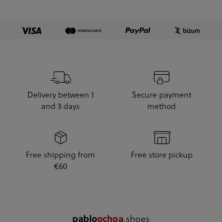
Delivery between 1
Secure payment
and 3 days
method
Free shipping from
Free store pickup
€60
.shoes
pablo
ochoa