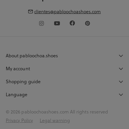
clientes@pabloochoashoes.com
About pabloochoa.shoes
My account
Shopping guide
Language
© 2026 pabloochoashoes.com All rights reserved
Privacy Policy
Legal warning