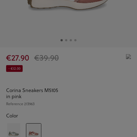
€27.90
€39.90
- €12.00
Corina Sneakers M5105
in pink
Reference
213963
Color