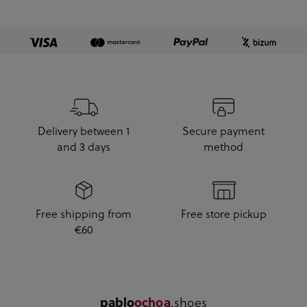
Delivery between 1
Secure payment
and 3 days
method
Free shipping from
Free store pickup
€60
.shoes
pablo
ochoa