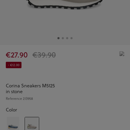
€27.90
€39.90
- €12.00
Corina Sneakers M5125
in stone
Reference
213958
Color