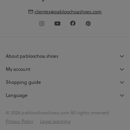
clientes@pabloochoashoes.com
About pabloochoa.shoes
My account
Shopping guide
Language
© 2026 pabloochoashoes.com All rights reserved
Privacy Policy
Legal warning