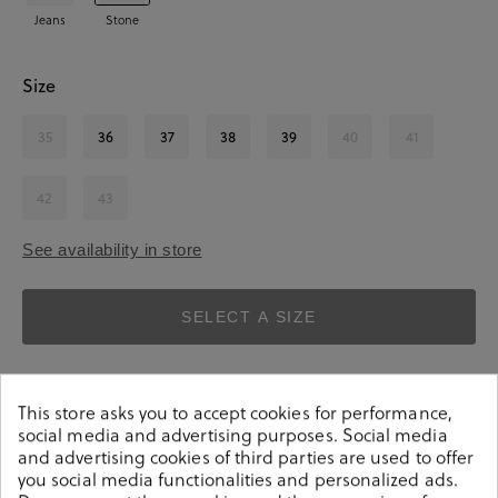
Jeans
Stone
Size
35
36
37
38
39
40
41
42
43
See availability in store
SELECT A SIZE
This store asks you to accept cookies for performance,
social media and advertising purposes. Social media
and advertising cookies of third parties are used to offer
you social media functionalities and personalized ads.