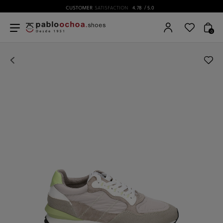
CUSTOMER
SATISFACTION
4.78
/ 5.0
0