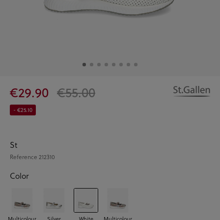
€29.90
€55.00
- €25.10
St
Reference
212310
Color
Multicolour
Silver
White
Multicolour