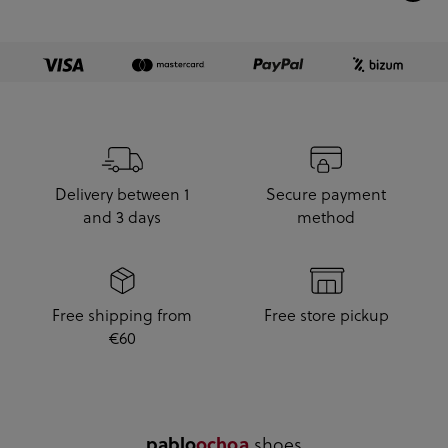
Delivery between 1
Secure payment
and 3 days
method
Free shipping from
Free store pickup
€60
.shoes
pablo
ochoa