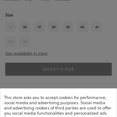
Size
35
36
37
38
39
40
41
42
43
See availability in store
SELECT A SIZE
This store asks you to accept cookies for performance,
social media and advertising purposes. Social media
and advertising cookies of third parties are used to offer
Details
you social media functionalities and personalized ads.