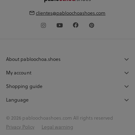
clientes@pabloochoashoes.com
About pabloochoa.shoes
My account
Shopping guide
Language
© 2026 pabloochoashoes.com All rights reserved
Privacy Policy
Legal warning