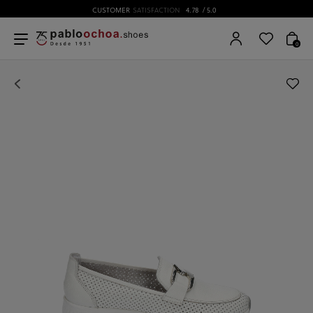
CUSTOMER
SATISFACTION
4.78
/ 5.0
0