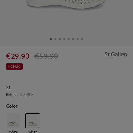
€29.90
€59.90
- €30.00
St
Reference
212312
Color
White
White