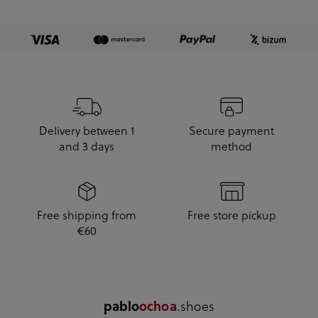
Delivery between 1
Secure payment
and 3 days
method
Free shipping from
Free store pickup
€60
pablo
ochoa
.shoes