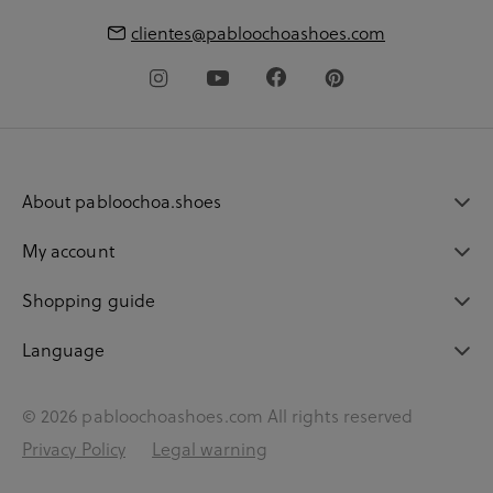
clientes@pabloochoashoes.com
About pabloochoa.shoes
My account
Shopping guide
Language
© 2026 pabloochoashoes.com All rights reserved
Privacy Policy
Legal warning