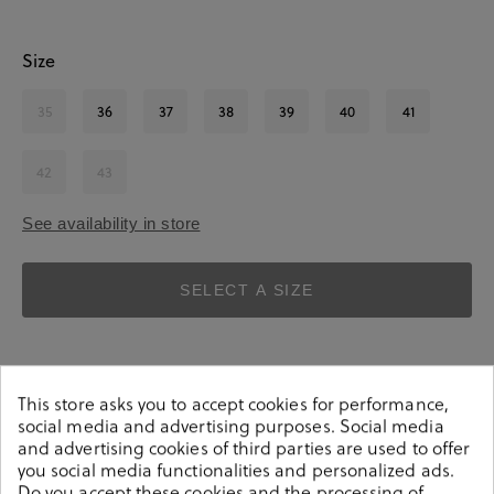
Size
35
36
37
38
39
40
41
42
43
See availability in store
SELECT A SIZE
This store asks you to accept cookies for performance,
social media and advertising purposes. Social media
and advertising cookies of third parties are used to offer
you social media functionalities and personalized ads.
Details
Do you accept these cookies and the processing of