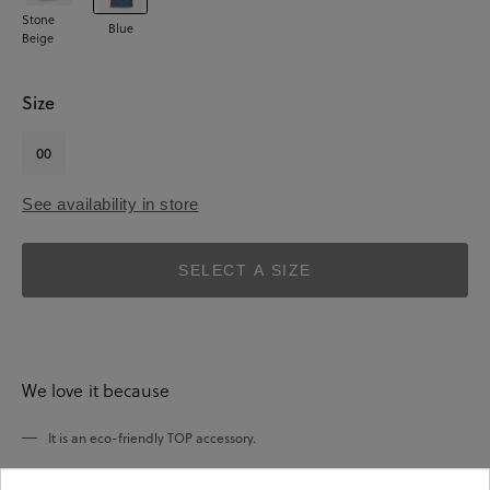
Stone
Blue
Beige
Size
00
See availability in store
SELECT A SIZE
We love it because
It is an eco-friendly TOP accessory.
It has been made of jute fabric.