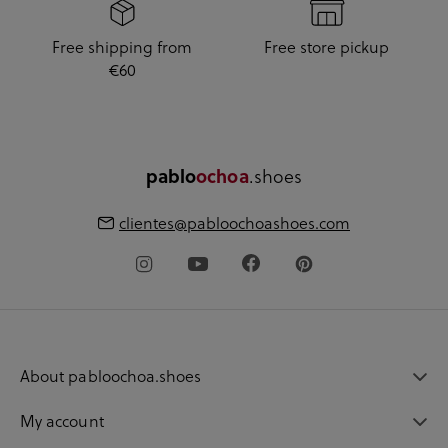
Free shipping from
Free store pickup
€60
.shoes
pablo
ochoa
clientes@pabloochoashoes.com
About pabloochoa.shoes
My account