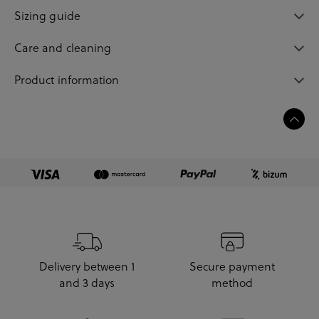
Sizing guide
Care and cleaning
Product information
Delivery between 1
Secure payment
and 3 days
method