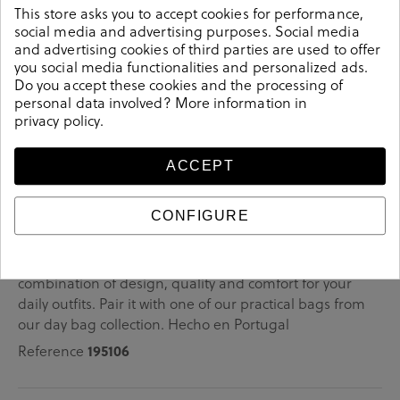
This store asks you to accept cookies for performance,
The variety of shades that its fabric presents makes it unique.
social media and advertising purposes. Social media
and advertising cookies of third parties are used to offer
You will want to use it at all times, super practical!
you social media functionalities and personalized ads.
Do you accept these cookies and the processing of
personal data involved? More information in
privacy policy
.
Details
ACCEPT
bloom&you COMPLEM. BOLSOS NATURE TOTE in navy
CONFIGURE
blue.Look stylish this season with this navy blue
COMPLEM. BOLSOS from our bloom&you collection.
Our everyday COMPLEM. BOLSOS collection features a
combination of design, quality and comfort for your
daily outfits. Pair it with one of our practical bags from
our day bag collection. Hecho en Portugal
Reference
195106