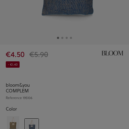
€4.50
€5.90
- €1.40
bloom&you
COMPLEM
Reference
195106
Color