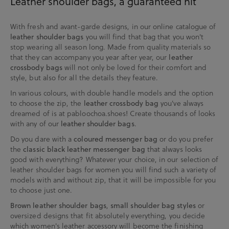
Leather shoulder bags, a guaranteed hit
With fresh and avant-garde designs, in our online catalogue of
you will find that bag that you won't
leather shoulder bags
stop wearing all season long. Made from quality materials so
that they can accompany you year after year, our
leather
will not only be loved for their comfort and
crossbody bags
style, but also for all the details they feature.
In various colours, with double handle models and the option
to choose the zip, the
you've always
leather crossbody bag
dreamed of is at pabloochoa.shoes! Create thousands of looks
with any of our
.
leather shoulder bags
Do you dare with a
or do you prefer
coloured messenger bag
the
that always looks
classic black leather messenger bag
good with everything? Whatever your choice, in our selection of
leather shoulder bags for women you will find such a variety of
models with and without zip, that it will be impossible for you
to choose just one.
,
or
Brown leather shoulder bags
small shoulder bag styles
oversized designs that fit absolutely everything, you decide
which women's leather accessory will become the finishing