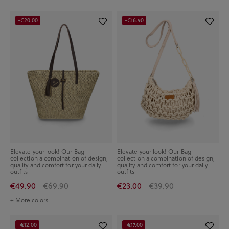
-€20.00
-€16.90
Elevate your look! Our Bag
Elevate your look! Our Bag
collection a combination of design,
collection a combination of design,
quality and comfort for your daily
quality and comfort for your daily
outfits
outfits
€49.90
€69.90
€23.00
€39.90
+ More colors
-€12.00
-€17.00