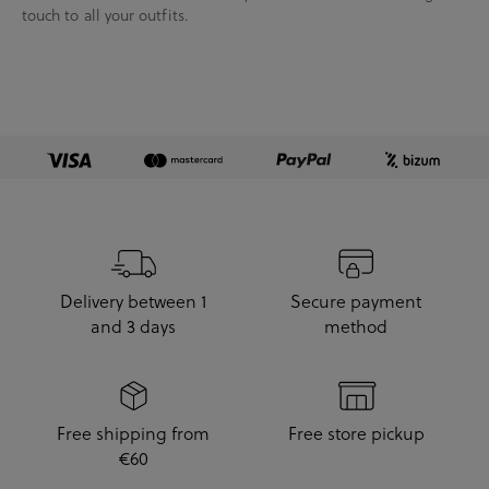
touch to all your outfits.
Delivery between 1
Secure payment
and 3 days
method
Free shipping from
Free store pickup
€60