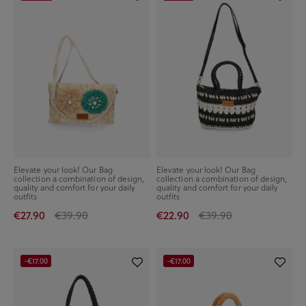
Elevate your look! Our Bag
Elevate your look! Our Bag
collection a combination of design,
collection a combination of design,
quality and comfort for your daily
quality and comfort for your daily
outfits
outfits
€27.90
€39.90
€22.90
€39.90
-€17.00
-€17.00