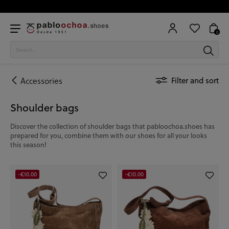
0
Accessories
Filter and sort
Shoulder bags
Discover the collection of shoulder bags that pabloochoa.shoes has
prepared for you, combine them with our shoes for all your looks
this season!
-€10.00
-€10.00