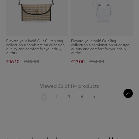
Elevate your look! Our Clutch bag
Elevate your look! Our Bag
collection a combination of design,
collection a combination of design,
quality and comfort for your daily
quality and comfort for your daily
outfits
outfits
€16.10
€49.90
€17.00
€34.90
Viewed 36 of 114 products
1
2
3
4
>