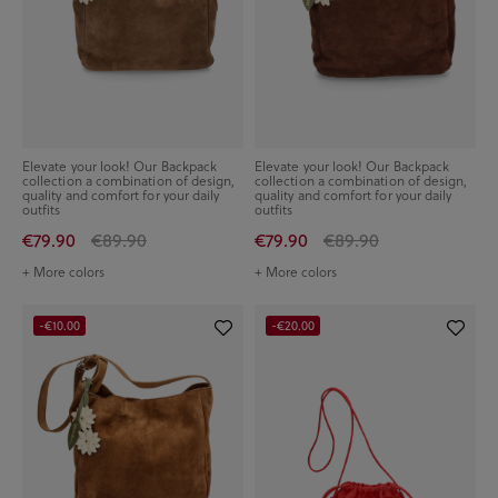
Elevate your look! Our Backpack
Elevate your look! Our Backpack
collection a combination of design,
collection a combination of design,
quality and comfort for your daily
quality and comfort for your daily
outfits
outfits
€79.90
€89.90
€79.90
€89.90
+ More colors
+ More colors
-€10.00
-€20.00