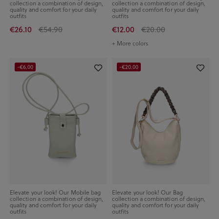
collection a combination of design,
collection a combination of design,
quality and comfort for your daily
quality and comfort for your daily
outfits
outfits
€26.10
€54.90
€12.00
€20.00
+ More colors
-€6.00
-€20.00
Elevate your look! Our Mobile bag
Elevate your look! Our Bag
collection a combination of design,
collection a combination of design,
quality and comfort for your daily
quality and comfort for your daily
outfits
outfits