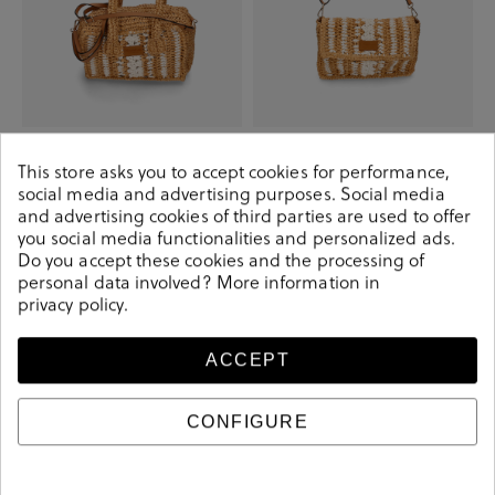
Elevate your look! Our Bag
Elevate your look! Our Bag
collection a combination of design,
collection a combination of design,
This store asks you to accept cookies for performance,
quality and comfort for your daily
quality and comfort for your daily
outfits
outfits
social media and advertising purposes. Social media
and advertising cookies of third parties are used to offer
€19.90
€39.90
€19.90
€29.90
you social media functionalities and personalized ads.
Do you accept these cookies and the processing of
personal data involved? More information in
-€36.70
-€25.00
privacy policy
.
ACCEPT
CONFIGURE