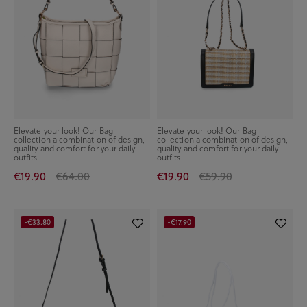
Elevate your look! Our Bag
Elevate your look! Our Bag
collection a combination of design,
collection a combination of design,
quality and comfort for your daily
quality and comfort for your daily
outfits
outfits
€19.90
€64.00
€19.90
€59.90
-€33.80
-€17.90