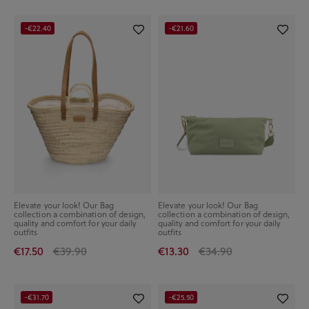
-€22.40
-€21.60
Elevate your look! Our Bag
Elevate your look! Our Bag
collection a combination of design,
collection a combination of design,
quality and comfort for your daily
quality and comfort for your daily
outfits
outfits
€17.50
€39.90
€13.30
€34.90
-€31.70
-€25.50