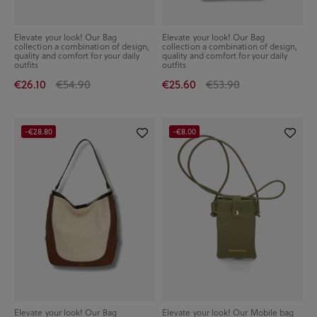
Elevate your look! Our Bag
Elevate your look! Our Bag
collection a combination of design,
collection a combination of design,
quality and comfort for your daily
quality and comfort for your daily
outfits
outfits
€26.10
€54.90
€25.60
€53.90
-€28.80
-€8.00
Elevate your look! Our Bag
Elevate your look! Our Mobile bag