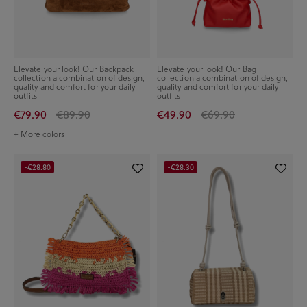
Elevate your look! Our Backpack
Elevate your look! Our Bag
collection a combination of design,
collection a combination of design,
quality and comfort for your daily
quality and comfort for your daily
outfits
outfits
€79.90
€89.90
€49.90
€69.90
+ More colors
-€28.80
-€28.30