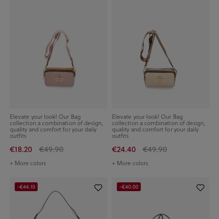
Elevate your look! Our Bag
Elevate your look! Our Bag
collection a combination of design,
collection a combination of design,
quality and comfort for your daily
quality and comfort for your daily
outfits
outfits
€18.20
€49.90
€24.40
€49.90
+ More colors
+ More colors
-€44.10
-€40.00