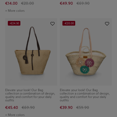
€14.00
€20.00
€49.90
€69.90
+ More colors
-€24.50
-€20.00
Elevate your look! Our Bag
Elevate your look! Our Bag
collection a combination of design,
collection a combination of design,
quality and comfort for your daily
quality and comfort for your daily
outfits
outfits
€45.40
€69.90
€39.90
€59.90
+ More colors