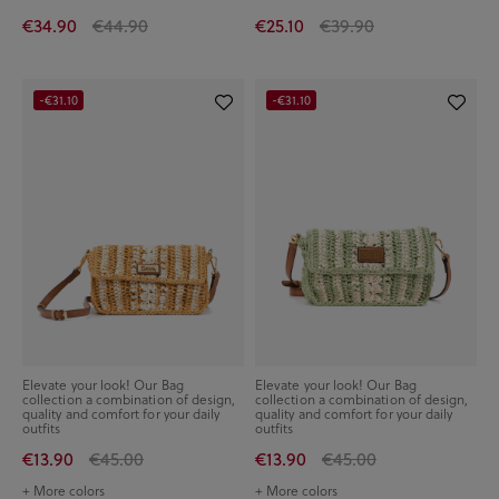
€34.90
€44.90
€25.10
€39.90
-€31.10
-€31.10
Elevate your look! Our Bag
Elevate your look! Our Bag
collection a combination of design,
collection a combination of design,
quality and comfort for your daily
quality and comfort for your daily
outfits
outfits
€13.90
€45.00
€13.90
€45.00
+ More colors
+ More colors