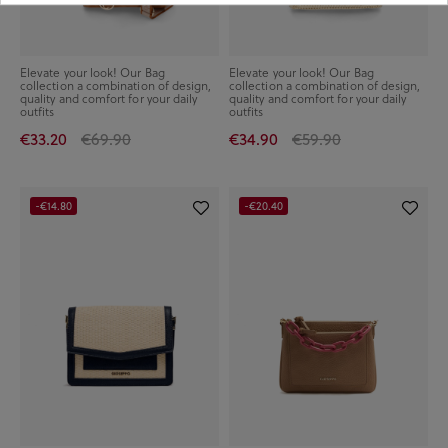
Elevate your look! Our Bag
Elevate your look! Our Bag
collection a combination of design,
collection a combination of design,
quality and comfort for your daily
quality and comfort for your daily
outfits
outfits
€33.20
€69.90
€34.90
€59.90
-€14.80
-€20.40