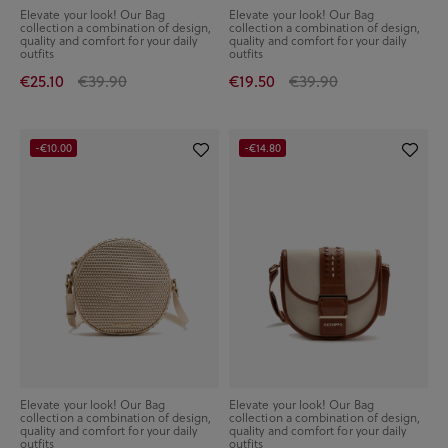
Elevate your look! Our Bag
Elevate your look! Our Bag
collection a combination of design,
collection a combination of design,
quality and comfort for your daily
quality and comfort for your daily
outfits
outfits
€25.10
€39.90
€19.50
€39.90
-€10.00
-€14.80
Elevate your look! Our Bag
Elevate your look! Our Bag
collection a combination of design,
collection a combination of design,
quality and comfort for your daily
quality and comfort for your daily
outfits
outfits