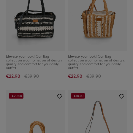
Elevate your look! Our Bag
Elevate your look! Our Bag
collection a combination of design,
collection a combination of design,
quality and comfort for your daily
quality and comfort for your daily
outfits
outfits
€22.90
€39.90
€22.90
€39.90
-€20.00
-€10.00