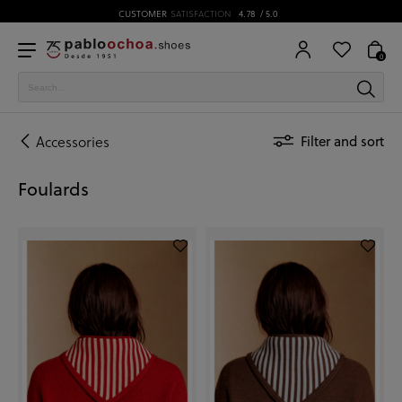
CUSTOMER
SATISFACTION
4.78
/ 5.0
0
Accessories
Filter and sort
Foulards