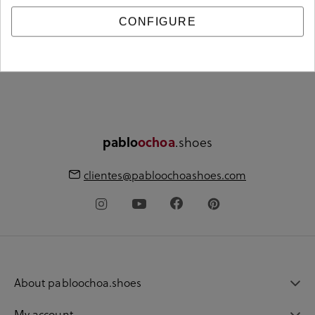
CONFIGURE
Free shipping from
Free store pickup
€60
.shoes
pablo
ochoa
clientes@pabloochoashoes.com
About pabloochoa.shoes
My account