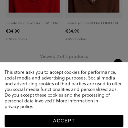
Elevate your look! Our COMPLEM
Elevate your look! Our COMPLEM
€34.90
€34.90
+ More colors
+ More colors
Viewed 2 of 2 products
This store asks you to accept cookies for performance,
social media and advertising purposes. Social media
and advertising cookies of third parties are used to offer
you social media functionalities and personalized ads.
Do you accept these cookies and the processing of
personal data involved? More information in
privacy policy
.
Delivery between 1
Secure payment
and 3 days
method
ACCEPT