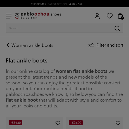
0
Woman ankle boots
Filter and sort
Flat ankle boots
woman flat ankle boots
In our online catalog of
we
present the latest trends and new models of the
season, so you can enjoy the greatest possible comfort
on your feet. Your routine needs it and in
pabloochoa.shoes we know it, so below you can find the
flat ankle boot
that will adapt with style and comfort to
all your looks and outfits.
-€34.10
-€25.00