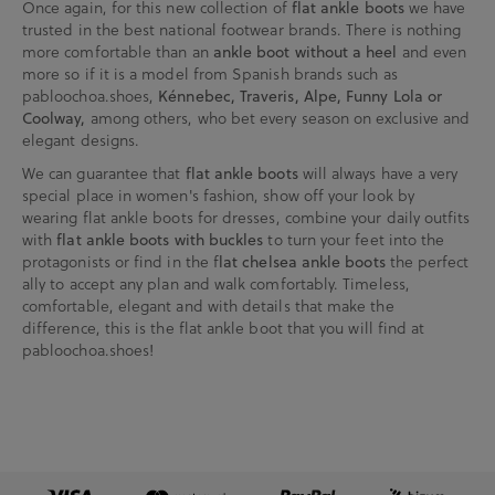
Once again, for this new collection of
flat ankle boots
we have
trusted in the best national footwear brands. There is nothing
more comfortable than an
ankle boot without a heel
and even
more so if it is a model from Spanish brands such as
pabloochoa.shoes,
Kénnebec, Traveris, Alpe, Funny Lola or
Coolway,
among others, who bet every season on exclusive and
elegant designs.
We can guarantee that
flat ankle boots
will always have a very
special place in women's fashion, show off your look by
wearing flat ankle boots for dresses, combine your daily outfits
with
flat ankle boots with buckles
to turn your feet into the
protagonists or find in the f
lat chelsea ankle boots
the perfect
ally to accept any plan and walk comfortably. Timeless,
comfortable, elegant and with details that make the
difference, this is the flat ankle boot that you will find at
pabloochoa.shoes!