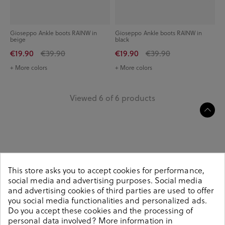
Gioseppo Ankle boots RAINW in
Gioseppo Ankle boots RAINW in
beige
black
€19.90
€39.90
€19.90
€39.90
+ More colors
+ More colors
Viewed 6 of 6 products
Women's flat lace-up ankle boots, a plus of
This store asks you to accept cookies for performance,
comfort and style
social media and advertising purposes. Social media
and advertising cookies of third parties are used to offer
When autumn approaches, flat
ankle boots
are always a classic
you social media functionalities and personalized ads.
in the world of footwear, since they are among the favourites
Do you accept these cookies and the processing of
of the female public, either for their comfort or for their
personal data involved? More information in