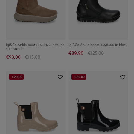
Igi&Co Ankle boots 8681422 in taupe
Igi&Co Ankle boots 8658600 in black
split suede
€89.90
€125.00
€93.00
€115.00
-€20.00
-€20.00