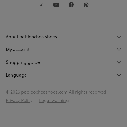
About pabloochoa.shoes
My account
Shopping guide
Language
© 2026 pabloochoashoes.com All rights reserved
Privacy Policy
Legal warning