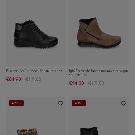
Fluchos Ankle boots F2246 in black
Igi&Co Ankle boots 8658677 in taupe
split suede
€84.90
€119.00
€94.00
€119.00
-€22.00
-€35.10