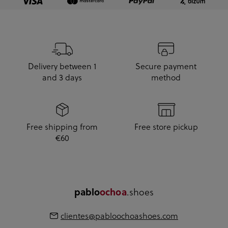
Delivery between 1
Secure payment
and 3 days
method
Free shipping from
Free store pickup
€60
pablo
ochoa
.shoes
clientes@pabloochoashoes.com