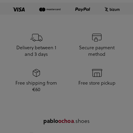
Delivery between 1
Secure payment
and 3 days
method
Free shipping from
Free store pickup
€60
pablo
ochoa
.shoes