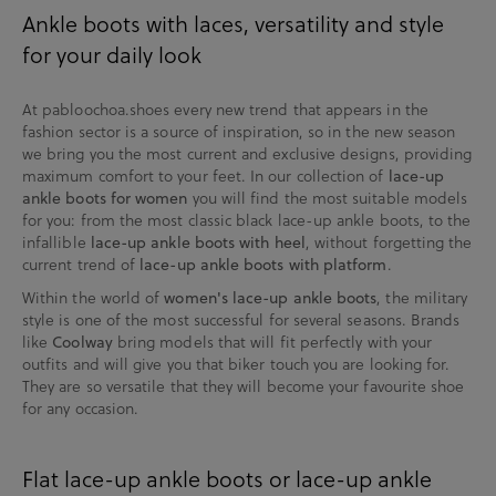
Ankle boots with laces, versatility and style
for your daily look
At pabloochoa.shoes every new trend that appears in the
fashion sector is a source of inspiration, so in the new season
we bring you the most current and exclusive designs, providing
maximum comfort to your feet. In our collection of
lace-up
ankle boots for women
you will find the most suitable models
for you: from the most classic black lace-up ankle boots, to the
infallible
lace-up ankle boots with heel
, without forgetting the
current trend of
lace-up ankle boots with platform
.
Within the world of
women's lace-up ankle boots
, the military
style is one of the most successful for several seasons. Brands
like
Coolway
bring models that will fit perfectly with your
outfits and will give you that biker touch you are looking for.
They are so versatile that they will become your favourite shoe
for any occasion.
Flat lace-up ankle boots or lace-up ankle