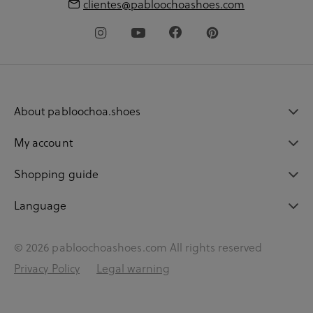
clientes@pabloochoashoes.com
About pabloochoa.shoes
My account
Shopping guide
Language
© 2026 pabloochoashoes.com All rights reserved
Privacy Policy
Legal warning