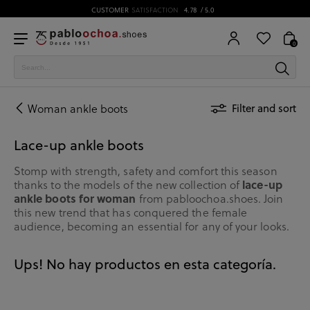
CUSTOMER
SATISFACTION
4.78
/ 5.0
0
Woman ankle boots
Filter and sort
Lace-up ankle boots
Stomp with strength, safety and comfort this season
lace-up
thanks to the models of the new collection of
ankle boots for woman
from pabloochoa.shoes. Join
this new trend that has conquered the female
audience, becoming an essential for any of your looks.
Ups! No hay productos en esta categoría.