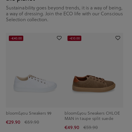
Sustainability goes beyond trends, it is a way of being,
a way of dressing. Join the ECO life with our Conscious
Selection collection.
-€40.00
-€10.00
bloom&you Sneakers 99
bloom&you Sneakers CHLOE
MAN in taupe split suede
€29.90
€69.90
€49.90
€59.90