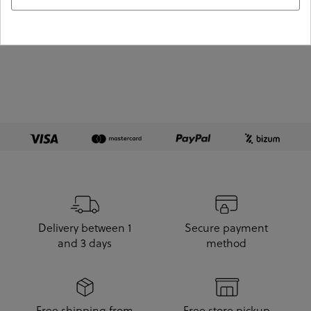
View more products
Delivery between 1
Secure payment
and 3 days
method
Free shipping from
Free store pickup