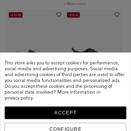
+ More colors
-€10.00
-€15.10
This store asks you to accept cookies for performance,
social media and advertising purposes. Social media
and advertising cookies of third parties are used to offer
you social media functionalities and personalized ads.
Do you accept these cookies and the processing of
bloom&you Sneakers CHLOE
Ecoalf Sneakers CHICAGOALF
personal data involved? More information in
MAN in blue split suede
SNEAKER MAN in kaki
privacy policy
.
€49.90
€59.90
€69.90
€85.00
+ More colors
+ More colors
ACCEPT
CONFIGURE