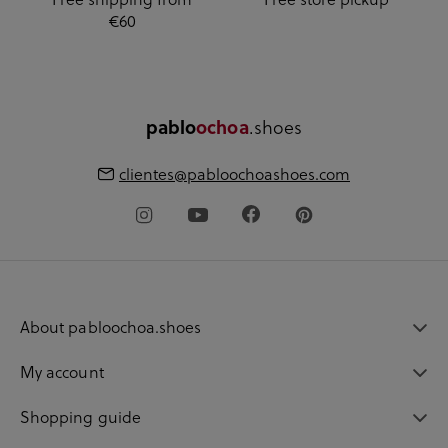
€60
pablo
ochoa
.shoes
clientes@pabloochoashoes.com
About pabloochoa.shoes
My account
Shopping guide