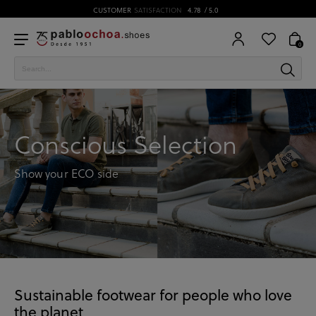
CUSTOMER
SATISFACTION
4.78
/ 5.0
0
Conscious Selection
Show your ECO side
Sustainable footwear for people who love
the planet