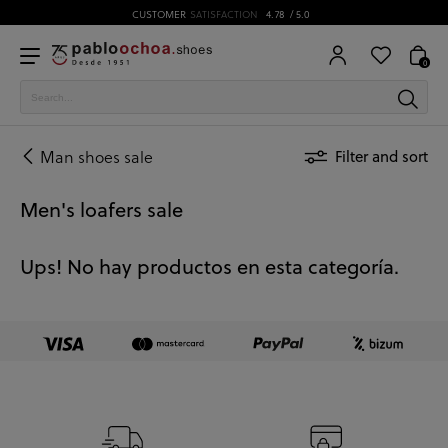
CUSTOMER
SATISFACTION
4.78
/ 5.0
0
Man shoes sale
Filter and sort
Men's loafers sale
Ups! No hay productos en esta categoría.