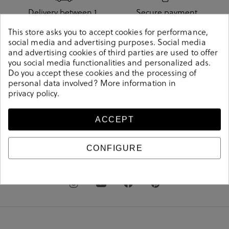
Delivery between 1
Secure payment
and 3 days
method
This store asks you to accept cookies for performance,
social media and advertising purposes. Social media
and advertising cookies of third parties are used to offer
you social media functionalities and personalized ads.
Do you accept these cookies and the processing of
Free shipping from
Free store pickup
personal data involved? More information in
€60
privacy policy
.
ACCEPT
pablo
ochoa
.shoes
CONFIGURE
clientes@pabloochoashoes.com