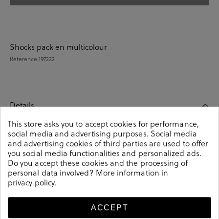
Shocks pack en multicolour
Reference
197222
Details
This store asks you to accept cookies for performance,
social media and advertising purposes. Social media
Shocks pack en multicolour. These colorful unisex socks
and advertising cookies of third parties are used to offer
are an essential part of any wardrobe. Match them with
you social media functionalities and personalized ads.
any outfit and you will make a fashion statement.
Do you accept these cookies and the processing of
Knitted from soft-combed cotton. It contains 4 pairs of
personal data involved? More information in
unisex socks. Composition: 85% cotton, 13% polyamide,
privacy policy
.
2% elastane. Size: 00 (36-40) y 01 (41-46).
Reference
197222
ACCEPT