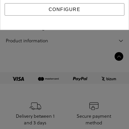
CONFIGURE
Sizing guide
Care and cleaning
Product information
Delivery between 1
Secure payment
and 3 days
method