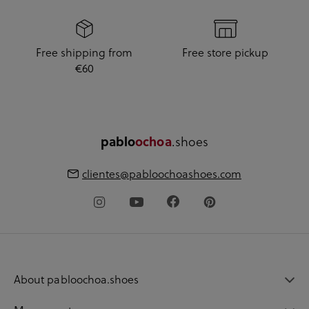
Free shipping from
Free store pickup
€60
.shoes
pablo
ochoa
clientes@pabloochoashoes.com
About pabloochoa.shoes