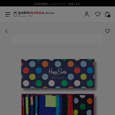
CUSTOMER
SATISFACTION
4.78
/ 5.0
0