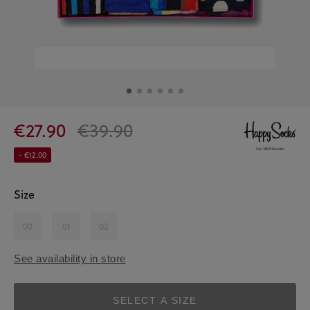
€27.90
€39.90
- €12.00
Size
00
01
02
See availability in store
SELECT A SIZE