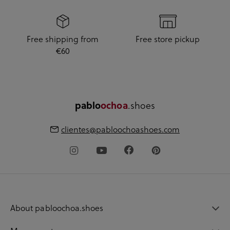
Free shipping from
Free store pickup
€60
.shoes
pablo
ochoa
clientes@pabloochoashoes.com
About pabloochoa.shoes