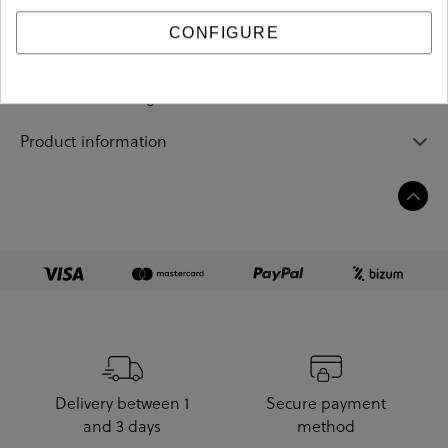
CONFIGURE
Sizing guide
Care and cleaning
Product information
Delivery between 1
Secure payment
and 3 days
method