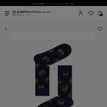
CUSTOMER
SATISFACTION
4.78
/ 5.0
0