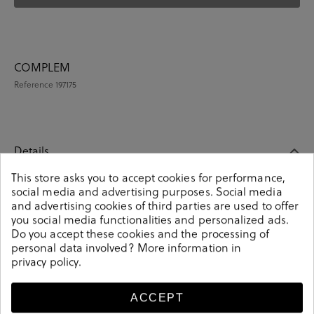
COMPLEM
Reference
197175
Details
This store asks you to accept cookies for performance,
social media and advertising purposes. Social media
COMPLEM. ROPA en navy blue. These colorful unisex
and advertising cookies of third parties are used to offer
socks are an essential part of any wardrobe. Pair them
you social media functionalities and personalized ads.
up with your daily or occasion look. Knitted from soft-
Do you accept these cookies and the processing of
combed cotton. It contains a pair of unisex socks.
personal data involved? More information in
Composition: 85% cotton, 13% polyamide, 2% elastane.
privacy policy
.
Size: 00 (36-40) y 01 (41-46).
Reference
197175
ACCEPT