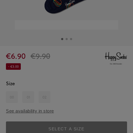
€6.90
€9.90
- €3.00
Size
00
01
02
See availability in store
SELECT A SIZE