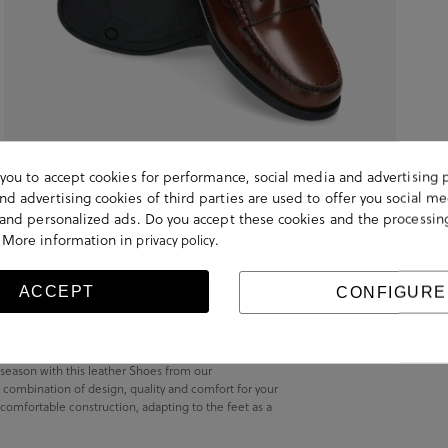
s you to accept cookies for performance, social media and advertising 
d advertising cookies of third parties are used to offer you social me
s and personalized ads. Do you accept these cookies and the processin
 More information in
.
privacy policy
ACCEPT
CONFIGURE
s season with this leather Shoes from our
 combination of design, quality and comfort for your
 comfortable construction, adapting to the feet as a