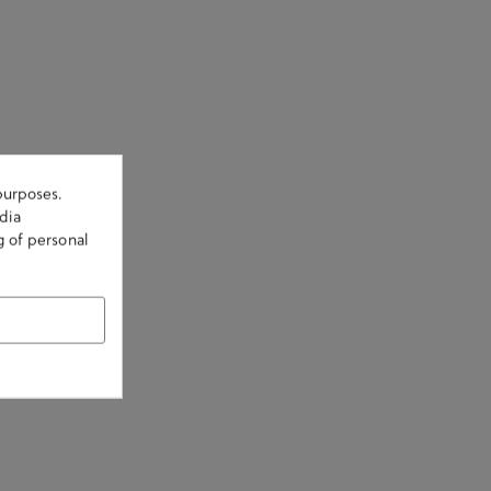
purposes.
dia
g of personal