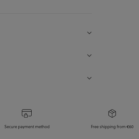
Secure payment method
Free shipping from €60