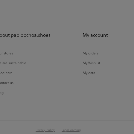
bout pabloochoa.shoes
My account
r stores
My orders
 are sustainable
My Wishlist
oe care
My data
ntact us
og
Privacy Policy
Legal warning