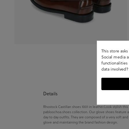
This store ask
Social media an
functionalitie
data involved?
Details
Rhostock Castillan shoes 1001 in leather.Look stylish thi
pabloochoa.shoes collection. Our glove shoes feature a
day to day outfits. They are composed of a very soft and
glove and maintaining the brand fashion design.