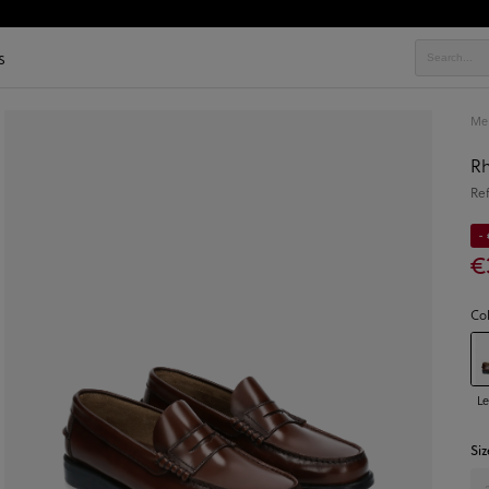
s
Men
Rh
Re
- 
€
Co
Le
Siz