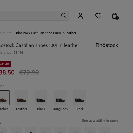
0
 outlet
Rhostock Castillan shoes 1001 in leather
ostock Castillan shoes 1001 in leather
ference
198444
€41.40
38.50
€79.90
lor
ather
Leather
Black
Burgundy
Black
See availability in store
e