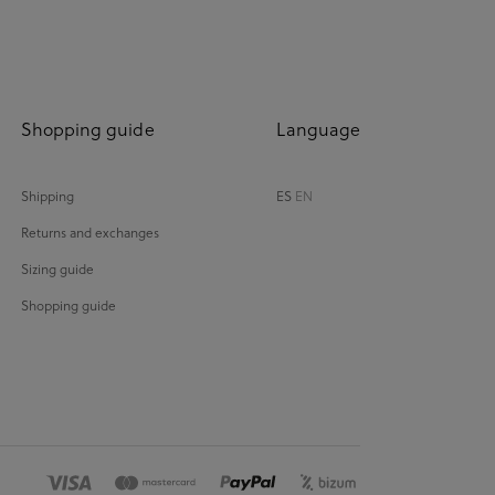
Shopping guide
Language
Shipping
ES
EN
Returns and exchanges
Sizing guide
Shopping guide