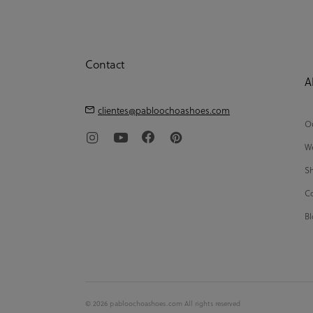
Contact
A
clientes@pabloochoashoes.com
Ou
We
Sh
Co
Bl
© 2026 pabloochoashoes.com All rights reserved