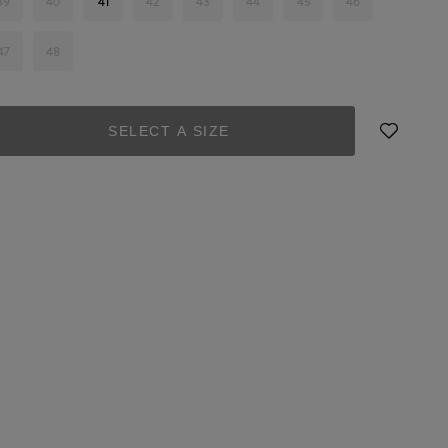
39
40
41
42
43
44
45
46
47
48
SELECT A SIZE