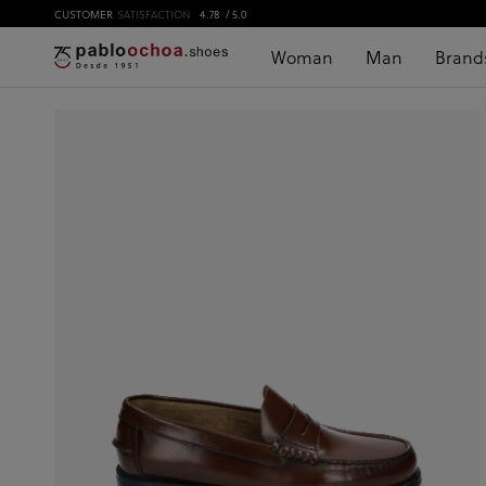
CUSTOMER
SATISFACTION
4.78
/ 5.0
Woman
Man
Brand