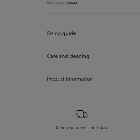
Reference
198444
Sizing guide
Care and cleaning
Product information
Delivery between 1 and 3 days