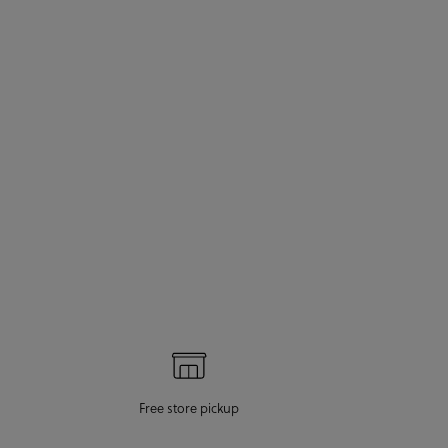
Free store pickup