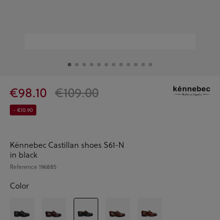
€98.10
€109.00
- €10.90
Kénnebec Castillan shoes S61-N
in black
Reference
196885
Color