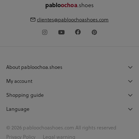
.shoes
pablo
ochoa
clientes@pabloochoashoes.com
About pabloochoa.shoes
My account
Shopping guide
Language
© 2026 pabloochoashoes.com All rights reserved
Privacy Policy
Legal warning