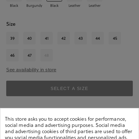
Black
Burgundy
Black
Leather
Leather
Size
39
40
41
42
43
44
45
46
47
48
See availability in store
SELECT A SIZE
This store asks you to accept cookies for performance,
social media and advertising purposes. Social media
and advertising cookies of third parties are used to offer
you social media functionalities and personalized ads.