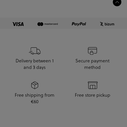
Delivery between 1
Secure payment
and 3 days
method
Free shipping from
Free store pickup
€60