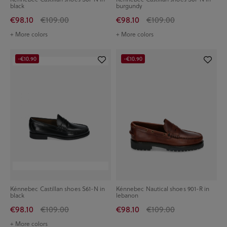
black
burgundy
€98.10
€109.00
€98.10
€109.00
+ More colors
+ More colors
-€10.90
-€10.90
Kénnebec Castillan shoes S61-N in
Kénnebec Nautical shoes 901-R in
black
lebanon
€98.10
€109.00
€98.10
€109.00
+ More colors