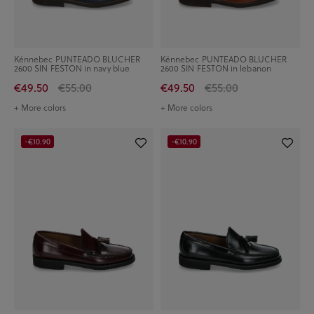
Kénnebec PUNTEADO BLUCHER
Kénnebec PUNTEADO BLUCHER
2600 SIN FESTON in navy blue
2600 SIN FESTON in lebanon
€49.50
€55.00
€49.50
€55.00
+ More colors
+ More colors
-€10.90
-€10.90