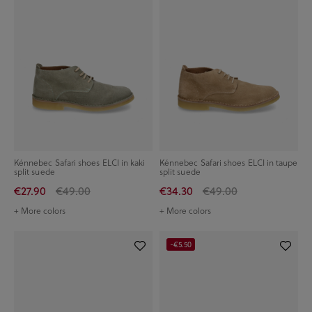
Kénnebec Safari shoes ELCI in kaki
Kénnebec Safari shoes ELCI in taupe
split suede
split suede
€27.90
€49.00
€34.30
€49.00
+ More colors
+ More colors
-€5.50