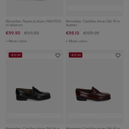
Kénnebec Nautical shoes NAUTICO
Kénnebec Castillan shoes S61-N in
in lebanon
leather
€99.90
€115.00
€98.10
€109.00
+ More colors
+ More colors
-€10.90
-€10.90
Kénnebec Castillan shoes S61-N in
Kénnebec Castillan shoes S61-N in