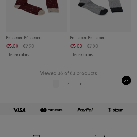
Kénnebec Kénnebec
Kénnebec Kénnebec
€5.00
€7.90
€5.00
€7.90
+ More colors
+ More colors
Viewed 36 of 63 products
1
2
>