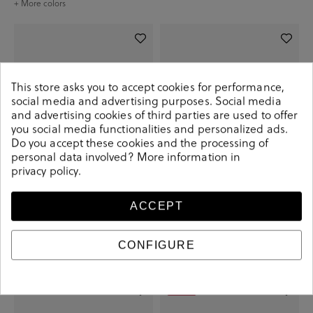
+ More colors
This store asks you to accept cookies for performance,
social media and advertising purposes. Social media
and advertising cookies of third parties are used to offer
you social media functionalities and personalized ads.
Do you accept these cookies and the processing of
personal data involved? More information in
privacy policy
.
ACCEPT
Kénnebec Kénnebec
Kénnebec Kénnebec
€7.90
€7.90
CONFIGURE
+ More colors
+ More colors
-€5.00