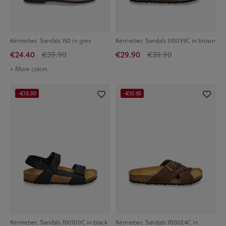
Kénnebec Sandals 150 in grey
Kénnebec Sandals 510039C in brown
€24.40
€39.90
€29.90
€39.90
+ More colors
-€13.00
-€10.50
Kénnebec Sandals 700100C in black
Kénnebec Sandals 700024C in