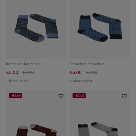
Kénnebec Kénnebec
Kénnebec Kénnebec
€5.00
€7.90
€5.00
€7.90
+ More colors
+ More colors
-€2.90
-€2.90