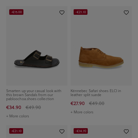
-€15.00
-€21.10
Smarten up your casual look with
Kénnebec Safari shoes ELCI in
this brown Sandals from our
leather split suede
pabloochoa.shoes collection
€27.90
€49.00
€34.90
€49.90
+ More colors
+ More colors
-€21.10
-€14.70