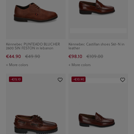
Kénnebec PUNTEADO BLUCHER
Kénnebec Castillan shoes S61-N in
2600 SIN FESTON in lebanon
leather
€44.90
€49.90
€98.10
€109.00
+ More colors
+ More colors
-€15.10
-€10.90