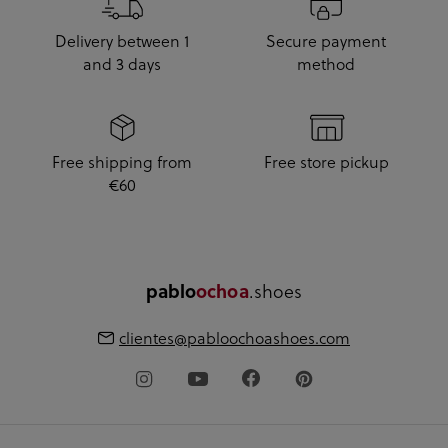
Delivery between 1
Secure payment
and 3 days
method
Free shipping from
Free store pickup
€60
.shoes
pablo
ochoa
clientes@pabloochoashoes.com