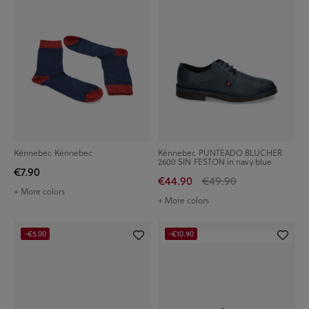
Kénnebec Kénnebec
Kénnebec PUNTEADO BLUCHER
2600 SIN FESTON in navy blue
€7.90
€44.90
€49.90
+ More colors
+ More colors
-€5.00
-€10.90