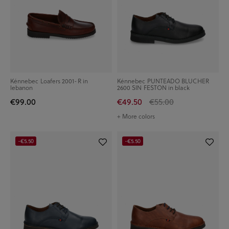
Kénnebec Loafers 2001-R in
Kénnebec PUNTEADO BLUCHER
lebanon
2600 SIN FESTON in black
€99.00
€49.50
€55.00
+ More colors
-€5.50
-€5.50