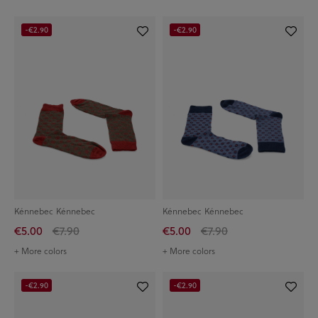
-€2.90
-€2.90
Kénnebec Kénnebec
Kénnebec Kénnebec
€5.00
€7.90
€5.00
€7.90
+ More colors
+ More colors
-€2.90
-€2.90