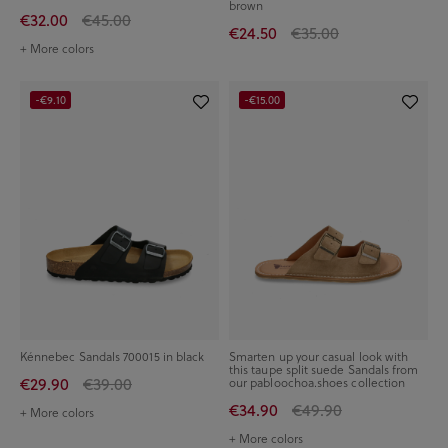
brown
€32.00
€45.00
€24.50
€35.00
+ More colors
-€9.10
-€15.00
Kénnebec Sandals 700015 in black
Smarten up your casual look with
this taupe split suede Sandals from
€29.90
€39.00
our pabloochoa.shoes collection
€34.90
€49.90
+ More colors
+ More colors