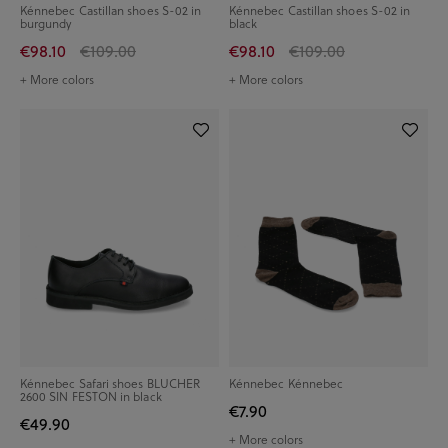
Kénnebec Castillan shoes S-02 in
Kénnebec Castillan shoes S-02 in
burgundy
black
€98.10
€109.00
€98.10
€109.00
+ More colors
+ More colors
Kénnebec Safari shoes BLUCHER
Kénnebec Kénnebec
2600 SIN FESTON in black
€7.90
€49.90
+ More colors