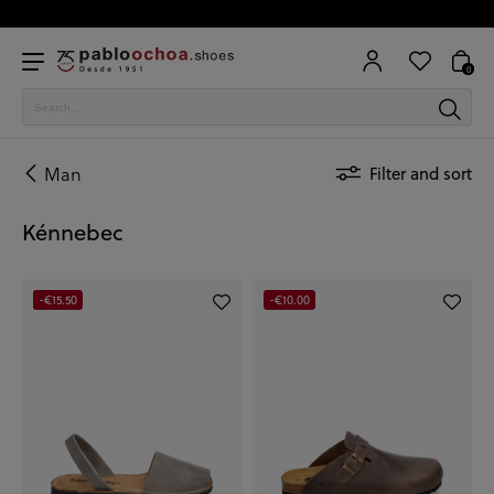
0
Man
Filter and sort
Kénnebec
-€15.50
-€10.00