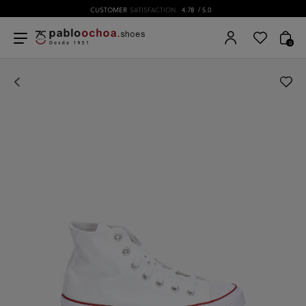
CUSTOMER
SATISFACTION
4.78
/ 5.0
0