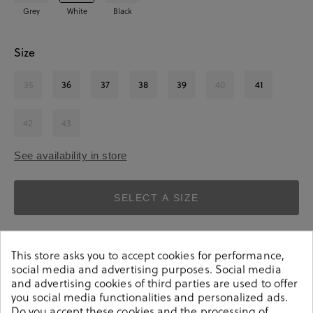
Grey
White
Black
Size
35
36
37
38
39
40
41
42
43
See availability in store
SELECT A SIZE
This store asks you to accept cookies for performance,
social media and advertising purposes. Social media
and advertising cookies of third parties are used to offer
you social media functionalities and personalized ads.
Do you accept these cookies and the processing of