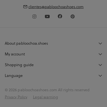
clientes@pabloochoashoes.com
About pabloochoa.shoes
My account
Shopping guide
Language
© 2026 pabloochoashoes.com All rights reserved
Privacy Policy
Legal warning