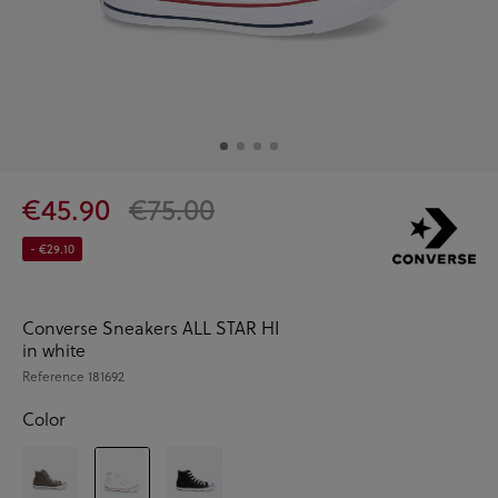
€45.90
€75.00
- €29.10
Converse Sneakers ALL STAR HI
in white
Reference
181692
Color