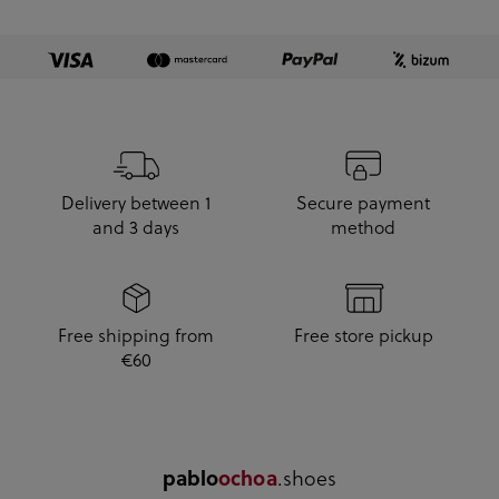
Delivery between 1
Secure payment
and 3 days
method
Free shipping from
Free store pickup
€60
pablo
ochoa
.shoes