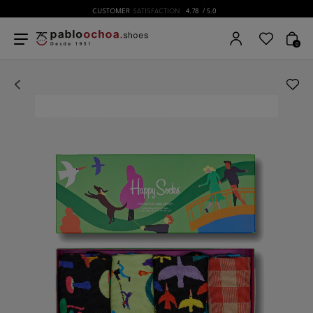
CUSTOMER
SATISFACTION
4.78
/ 5.0
0