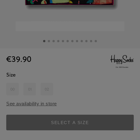
€39.90
Size
00
01
02
See availability in store
SELECT A SIZE