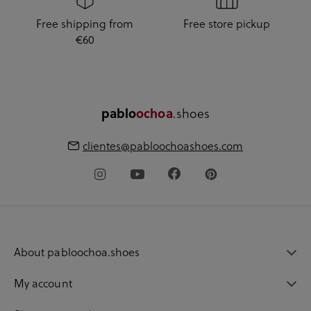
Free shipping from
Free store pickup
€60
.shoes
pablo
ochoa
clientes@pabloochoashoes.com
About pabloochoa.shoes
My account