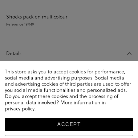
Shocks pack en multicolour
Reference
197149
Details
This store asks you to accept cookies for performance,
Shocks pack en multicolour. These colorful unisex socks
social media and advertising purposes. Social media
are an essential part of any wardrobe. Match them with
and advertising cookies of third parties are used to offer
any outfit and you will make a fashion statement.
you social media functionalities and personalized ads.
Knitted from soft-combed cotton. It contains 4 pairs of
Do you accept these cookies and the processing of
unisex socks. Composition: 85% cotton, 13% polyamide,
personal data involved? More information in
2% elastane. Size: 00 (36-40) y 01 (41-46).
privacy policy
.
Reference
197149
ACCEPT