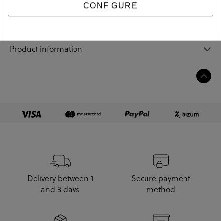
Sizing guide
CONFIGURE
Care and cleaning
Product information
Delivery between 1
Secure payment
and 3 days
method