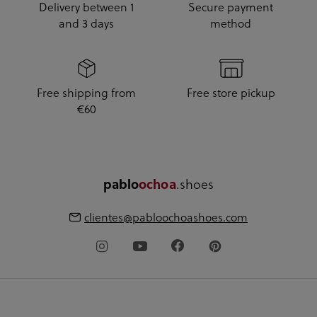
Delivery between 1
Secure payment
and 3 days
method
Free shipping from
Free store pickup
€60
.shoes
pablo
ochoa
clientes@pabloochoashoes.com