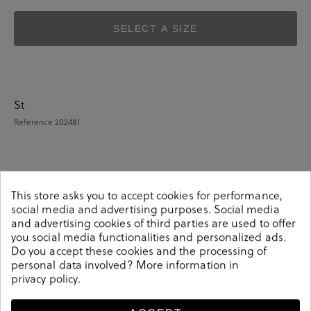
SELECT A SIZE
St
Reference
202481
Details
This store asks you to accept cookies for performance,
social media and advertising purposes. Social media
and advertising cookies of third parties are used to offer
St. Gallen Sandals POSETS in brown.Look stylish this
you social media functionalities and personalized ads.
season with this brown Sandals from our St. Gallen
Do you accept these cookies and the processing of
collection. Our everyday Sandals collection features a
personal data involved? More information in
combination of design, quality and comfort for your
privacy policy
.
daily outfits. Pair it with one of our practical bags from
our day bag collection. Hecho en India