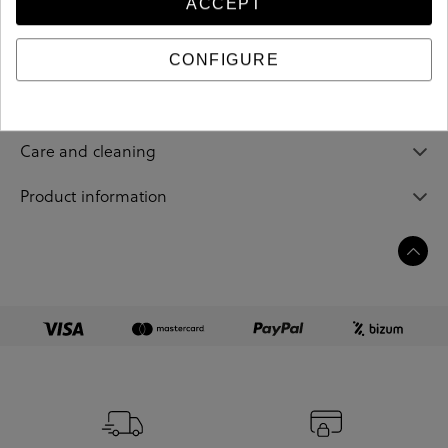
ACCEPT
Reference
202481
CONFIGURE
Sizing guide
Care and cleaning
Product information