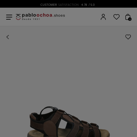
CUSTOMER
SATISFACTION
4.78
/ 5.0
0