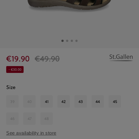
€19.90
€49.90
- €30.00
Size
39
40
41
42
43
44
45
46
47
48
See availability in store