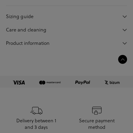
Sizing guide
Care and cleaning
Product information
Delivery between 1
Secure payment
and 3 days
method