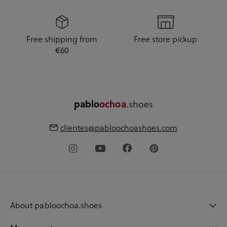
Free shipping from
Free store pickup
€60
pablo
ochoa
.shoes
clientes@pabloochoashoes.com
About pabloochoa.shoes