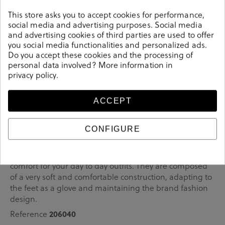
comfortable
This store asks you to accept cookies for performance,
It couldn't be more
with its 5.5cm heel.
social media and advertising purposes. Social media
Choose the one that best suits you: available in three different
and advertising cookies of third parties are used to offer
colours.
you social media functionalities and personalized ads.
Do you accept these cookies and the processing of
personal data involved? More information in
privacy policy
.
Details
ACCEPT
bloom&you Dress medium heel shoes CARRIE in
CONFIGURE
burgundy.Look stylish this season with this burgundy
Shoes from our pabloochoa.shoes collection. Our glove
shoes feature a combination of design, quality and
comfort for your day to day outfits. They are composed
of a very soft and comfortable construction, adapting to
the feet as a glove and maintaining the brand fashion
design.
206040
Reference