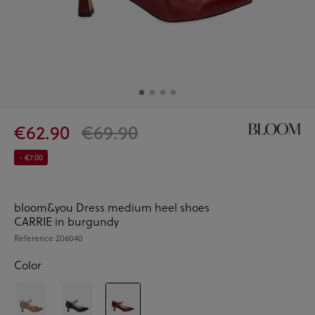
€62.90
€69.90
- €7.00
bloom&you Dress medium heel shoes
CARRIE in burgundy
Reference
206040
Color