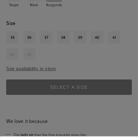
Taupe
Black
Burgundy
Size
35
36
37
38
39
40
41
42
43
See availability in store
SELECT A SIZE
We love it because
lady air
The
that the fine bracelet gives her.