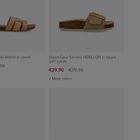
s 441001 in camel
bloom&you Sandals HEBILLON in taupe
split suede
00
€29.90
€39.90
+ More colors