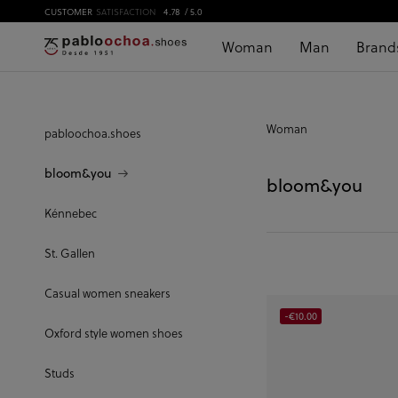
CUSTOMER
SATISFACTION
4.78
/ 5.0
Woman
Man
Brand
Woman
pabloochoa.shoes
bloom&you
bloom&you
Kénnebec
St. Gallen
Casual women sneakers
-€10.00
Oxford style women shoes
Studs