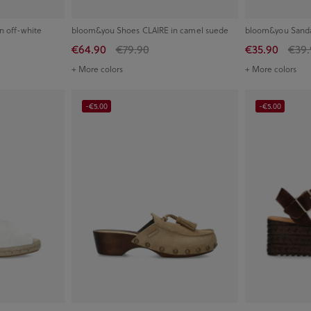
n off-white
bloom&you Shoes CLAIRE in camel suede
bloom&you Sandal
€64.90
€79.90
€35.90
€39.
+ More colors
+ More colors
-€5.00
-€5.00