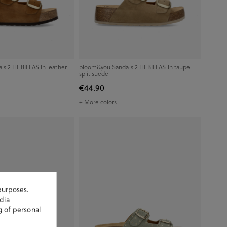
s 2 HEBILLAS in leather
bloom&you Sandals 2 HEBILLAS in taupe
split suede
€44.90
+ More colors
purposes.
dia
g of personal