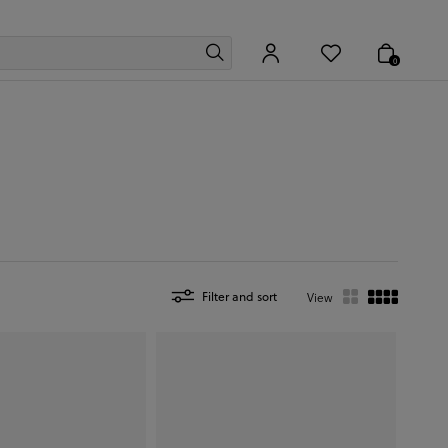
0
Filter and sort
View