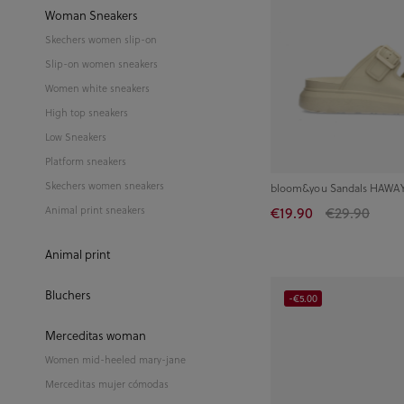
Woman Sneakers
Skechers women slip-on
Slip-on women sneakers
Women white sneakers
High top sneakers
Low Sneakers
Platform sneakers
Skechers women sneakers
bloom&you Sandals HAWAY 
€19.90
€29.90
Animal print sneakers
Animal print
Bluchers
-€5.00
Merceditas woman
Women mid-heeled mary-jane
Merceditas mujer cómodas