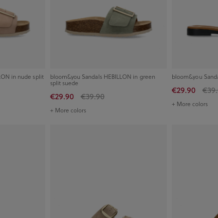
ON in nude split
bloom&you Sandals HEBILLON in green
bloom&you Sanda
split suede
€29.90
€39
€29.90
€39.90
+ More colors
+ More colors