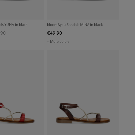
ls YUNA in black
bloom&you Sandals MINA in black
.90
€49.90
+ More colors