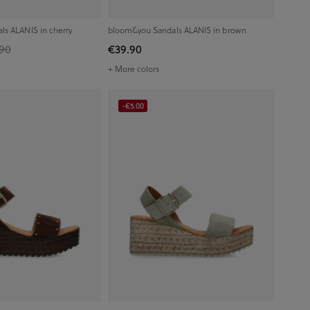
s ALANIS in cherry
bloom&you Sandals ALANIS in brown
90
€39.90
+ More colors
-€5.00