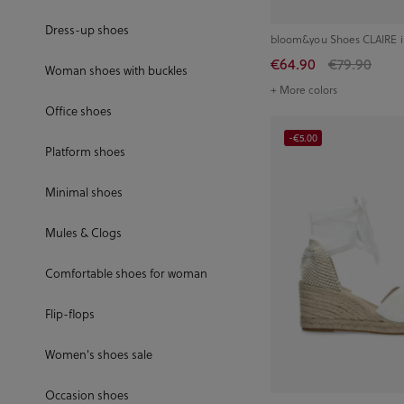
Dress-up shoes
bloom&you Shoes CLAIRE i
€64.90
€79.90
Woman shoes with buckles
+ More colors
Office shoes
-€5.00
Platform shoes
Minimal shoes
Mules & Clogs
Comfortable shoes for woman
Flip-flops
Women's shoes sale
Occasion shoes