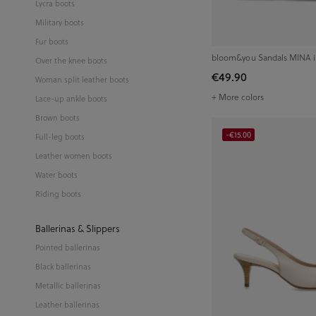
Lycra boots
Military boots
Fur boots
bloom&you Sandals MINA 
Over the knee boots
€49.90
Woman split leather boots
+ More colors
Lace-up ankle boots
Brown boots
-€15.00
Full-leg boots
Leather women boots
Water boots
Riding boots
Ballerinas & Slippers
Pointed ballerinas
Black ballerinas
Metallic ballerinas
Leather ballerinas