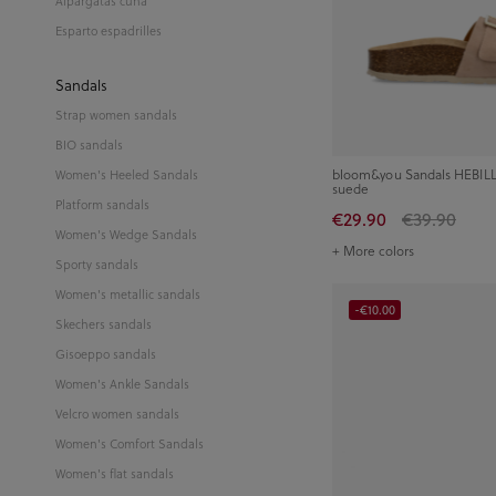
Alpargatas cuña
Esparto espadrilles
Sandals
Strap women sandals
BIO sandals
bloom&you Sandals HEBILL
Women's Heeled Sandals
suede
Platform sandals
€29.90
€39.90
Women's Wedge Sandals
+ More colors
Sporty sandals
Women's metallic sandals
-€10.00
Skechers sandals
Gisoeppo sandals
Women's Ankle Sandals
Velcro women sandals
Women's Comfort Sandals
Women's flat sandals