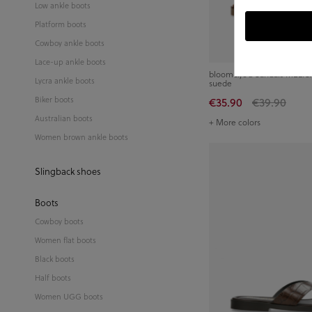
Low ankle boots
Platform boots
Cowboy ankle boots
Lace-up ankle boots
bloom&you Sandals MELISA 
Lycra ankle boots
suede
Biker boots
€35.90
€39.90
Australian boots
+ More colors
Women brown ankle boots
Slingback shoes
Boots
Cowboy boots
Women flat boots
Black boots
Half boots
Women UGG boots