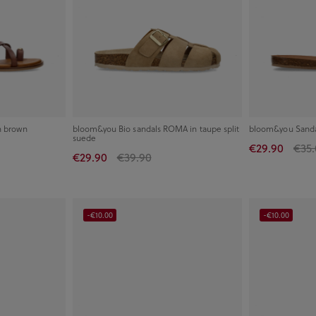
n brown
bloom&you Bio sandals ROMA in taupe split
bloom&you Sandal
suede
€29.90
€35.
€29.90
€39.90
-€10.00
-€10.00