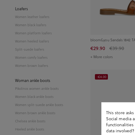
Loafers
Women leather loafers
Women black loafers
Women platform loafers
bloom&you Sandals 1842 TA
Women heeled loafers
€29.90
€39.90
Split-suede loafers
+ More colors
Women comfy loafers
Women brown loafers
-€4.00
Woman ankle boots
Pikolinos women ankle boots
Women black ankle boots
Women split-suede ankle boots
This store ask
Women brown ankle boots
Social media an
Chelsea ankle boots
functionalitie
Heeled ankle boots
data involved?