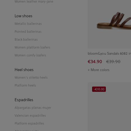
Women leather mary-jane
Low shoes
Metallic ballerinas
Pointed ballerinas
Black ballerinas
Women platform loafers
bloom&you Sandals 6082 i
Women comfy loafers
€34.90
€39.90
Heel shoes
+ More colors
Women's stiletto heels
Platform heels
-€10.00
Espadrilles
Alpargatas planas mujer
Valencian espadrilles
Platform espadrilles