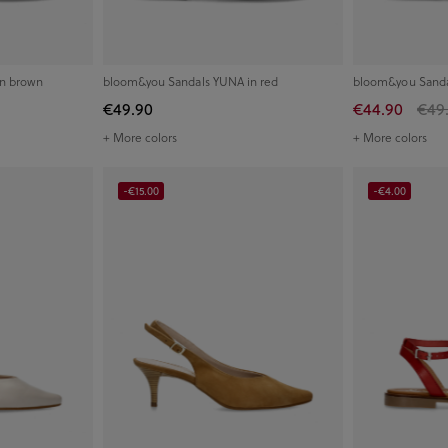
in brown
bloom&you Sandals YUNA in red
bloom&you Sanda
€49.90
€44.90
€49
+ More colors
+ More colors
-€15.00
-€4.00