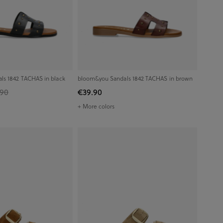
ls 1842 TACHAS in black
bloom&you Sandals 1842 TACHAS in brown
.90
€39.90
+ More colors