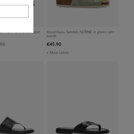
s NERINE in brown split
bloom&you Sandals NERINE in green split
suede
.90
€45.90
+ More colors