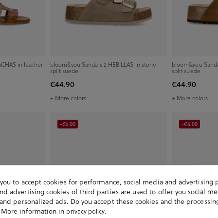
CHAS in leather
bloom&you Sandals 2 HEBILLAS in stone
bloom&you Sandal
split suede
split suede
€44.90
€44.90
+ More colors
+ More colors
-€5.00
-€6.00
s you to accept cookies for performance, social media and advertising 
d advertising cookies of third parties are used to offer you social me
s and personalized ads. Do you accept these cookies and the processin
 More information in
.
privacy policy