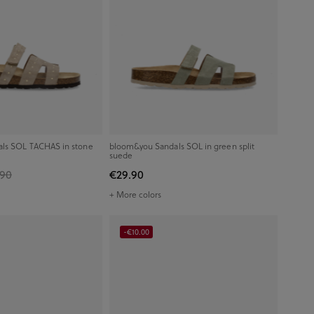
ls SOL TACHAS in stone
bloom&you Sandals SOL in green split
suede
.90
€29.90
+ More colors
-€10.00