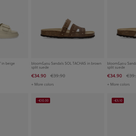
in beige
bloom&you Sandals SOL TACHAS in brown
bloom&you Sanda
split suede
split suede
€34.90
€39.90
€34.90
€39
+ More colors
+ More colors
-€10.00
-€5.10