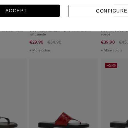
ACCEPT
CONFIGURE
in brown split
bloom&you Sandals NENUFAR in brown
bloom&you Sandal
split suede
suede
€29.90
€34.90
€39.90
€45
+ More colors
+ More colors
-€5.00